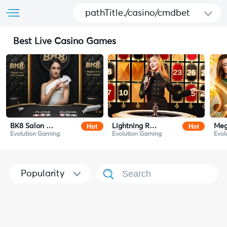
pathTitle./casino/cmdbet
Best Live Casino Games
Hot
Hot
BK8 Salon Prive Baccarat
Lightning Roulette
Meg
Evolution Gaming
Evolution Gaming
Evol
Popularity