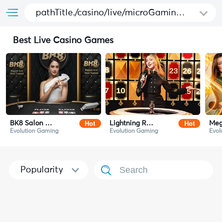
pathTitle./casino/live/microGaming
Plus
Best Live Casino Games
Hot
Hot
BK8 Salon Prive Baccarat
Lightning Roulette
Meg
Evolution Gaming
Evolution Gaming
Evol
Popularity