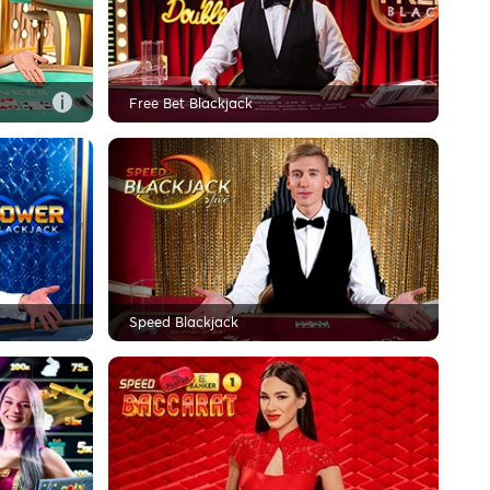
Free Bet Blackjack
Speed Blackjack