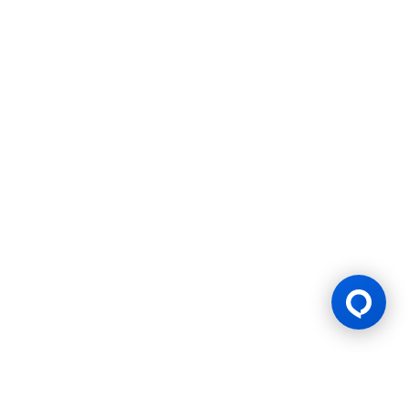
Indonesia