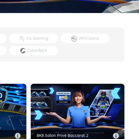
SA Gaming
WMCasino
CyberBetX
BK8 Salon Privé Baccarat 2