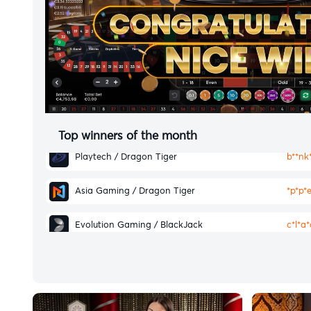
Dream Gaming / Baccarat
*g*i*h
Asia Gaming / SIC BO
s*r*e*
Microgaming / SIC BO
d*k**
Playtech / Dragon Tiger
b**nk
Top winners of the month
Asia Gaming / Dragon Tiger
*p*p*e
Evolution Gaming / BlackJack
c*l*a*
Microgaming / SIC BO
**s*u*
Evolution Gaming / Roulette
h*o*8
WM Casino / Baccarat
a**g*