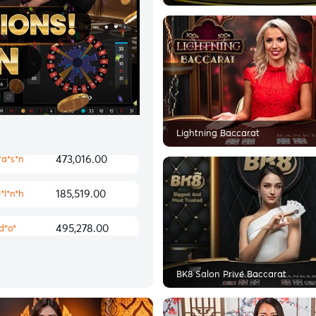
446,155.00
*9*
161,739.00
*5***7
302,529.00
y*
473,016.00
*a*s*n
Lightning Baccarat
185,519.00
*l*n*h
495,278.00
d*o*
397,851.00
*p*i
91,409.00
*a*
BK8 Salon Privé Baccarat
190,931.00
**8*