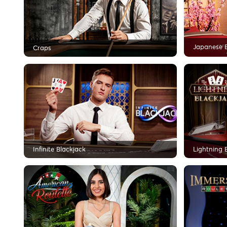
Dream Gaming / Dragon Tiger
b*nk*
Playtech / Dragon Tiger
a**li*
Japanese 
Craps
Game Play / Baccarat
s***r
Microgaming / Baccarat
*u**m
Game Play / SIC BO
a*d*e
AE Casino / Baccarat
*e*c*r
Game Play / SIC BO
p*dy*
Infinite Blackjack
Lightning 
Dream Gaming / Baccarat
*o*t*o
AE Casino / Roulette
h*n*r*
Game Play / Baccarat
p*e*l*