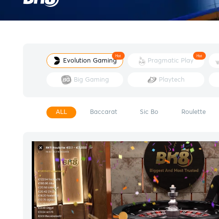
Hot
Hot
Evolution Gaming
Pragmatic Play
Big Gaming
Playtech
ALL
Baccarat
Sic Bo
Roulette
Dream Gaming / Baccarat
*o*t*o
AE Casino / Roulette
h*n*r*
Game Play / Baccarat
p*e*l*
AE Casino / Baccarat
m*a**
Pragmatic Play / Baccarat
*o*e*