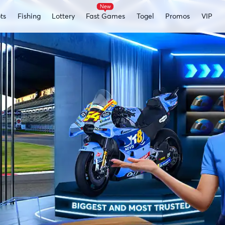
ts
Fishing
Lottery
Fast Games
Togel
Promos
VIP