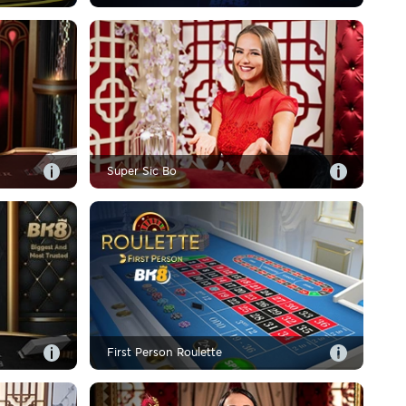
Super Sic Bo
First Person Roulette