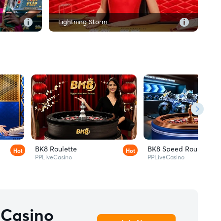
Lightning Storm
BK8 Speed Roulette
BK8 Vietnamese Speed Baccarat
Hot
Hot
PPLiveCasino
PPLiveCasino
 Casino