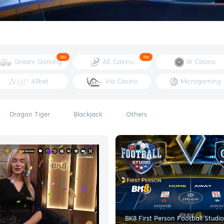
Hot
Hot
Dream Gaming
AE Casino
W Casino
Allbet
Via Casino
Microgaming
Dragon Tiger
Blackjack
Others
447,558.00
*k*r*2
401,094.00
*z*2
453,934.00
n
290,954.00
n**k*
BK8 First Person Football Studio
138,225.00
v*2*