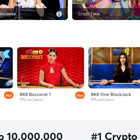
290,954.00
n**k*
Roulette
Crazy Time
138,225.00
v*2*
446,155.00
*9*
161,739.00
*5***7
302,529.00
y*
473,016.00
*a*s*n
185,519.00
*l*n*h
BK8 One BlackJack
BK8 Roulette
Hot
Hot
PPLiveCasino
PPLiveCasino
495,278.00
d*o*
397,851.00
*p*i
p 10.000.000
#1 Crypto
91,409.00
*a*