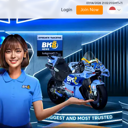
07/08/2026 21:02:24
(
GMT+7
)
Login
Join Now