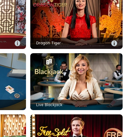
Dragon Tiger
Live Blackjack