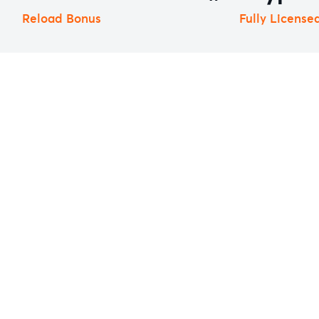
Reload Bonus
Fully License
190,931.00
**8*
440,909.00
**e*r
69,655.00
i*
92,718.00
n1*81
79,086.00
*k*
357,085.00
*l*u**i*
79,559.00
s*n
105,275.00
a*
181,734.00
j