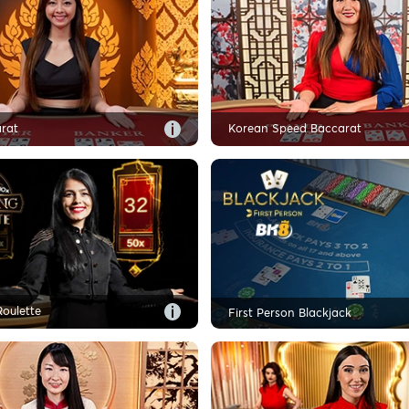
440,909.00
**e*r
69,655.00
i*
92,718.00
n1*81
arat
Korean Speed Baccarat
79,086.00
*k*
357,085.00
*l*u**i*
79,559.00
s*n
105,275.00
a*
Roulette
First Person Blackjack
181,734.00
j
421,582.00
i*