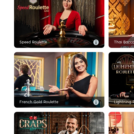
Asia Gaming / Dragon Tiger
*h*o*n
Game Play / Roulette
o**1i*s
Game Play / Baccarat
j*sm**
Speed Roulette
Thai Bacc
Pragmatic Play / Roulette
s**e**
Game Play / Roulette
d*n**a
AE Casino / Baccarat
l***a*
Pragmatic Play / Baccarat
s*p*r*
French Gold Roulette
Lightning 
Playtech / Baccarat
a*y*e*
Evolution Gaming / BlackJack
j*ry*a