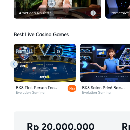
AE Casino / Baccarat
m*a**
American Roulette
Immersive 
Pragmatic Play / Baccarat
*o*e*
Dream Gaming / Baccarat
*g*i*h
Best Live Casino Games
Asia Gaming / SIC BO
s*r*e*
Microgaming / SIC BO
d*k**
Playtech / Dragon Tiger
b**nk
Asia Gaming / Dragon Tiger
*p*p*e
BK8 Salon Privé Baccarat 2
BK8 Baccarat 1
Hot
Hot
Evolution Gaming
PPLiveCasino
Evolution Gaming / BlackJack
c*l*a*
Microgaming / SIC BO
**s*u*
Rp 20.000.000
R
Evolution Gaming / Roulette
h*o*8