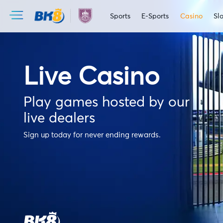
Sports
E-Sports
Casino
Slo
Live Casino
Play games hosted by our
live dealers
Sign up today for never ending rewards.