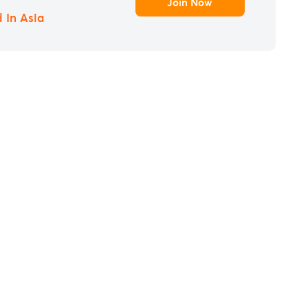
Join Now
d In Asia