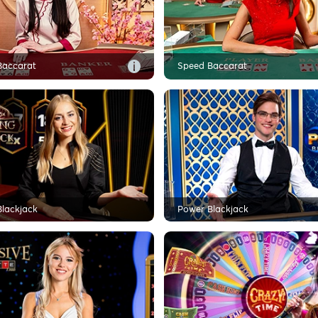
71,191.00
ss*1
437,325.00
a*t**rt*n
Baccarat
Speed Baccarat
237,359.00
e*ke*wi*n3**
199,503.00
*r**a*g
392,793.00
**m
259,729.00
*s**t
406,038.00
***ee*
Blackjack
Power Blackjack
447,558.00
*k*r*2
401,094.00
*z*2
453,934.00
n