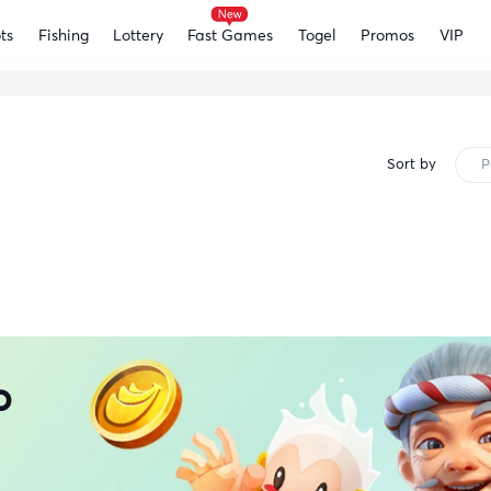
ts
Fishing
Lottery
Fast Games
Togel
Promos
VIP
Sort by
P
p