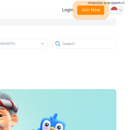
07/08/2026 22:16:12
(
GMT+7
)
Login
Join Now
opularity