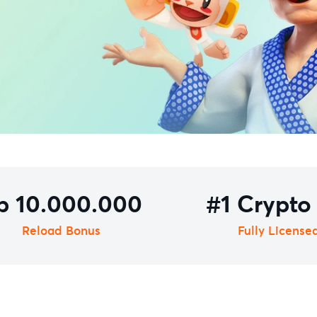
p 10.000.000
#1 Crypto
Reload Bonus
Fully License