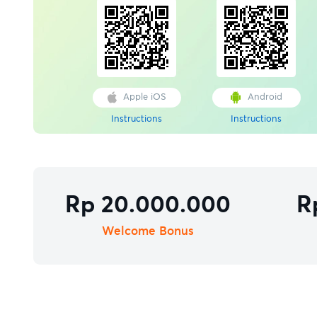
Apple iOS
Android
Instructions
Instructions
Rp 20.000.000
R
Welcome Bonus