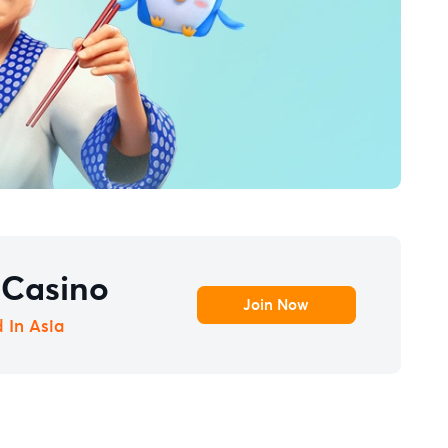
 Casino
Join Now
d In Asia