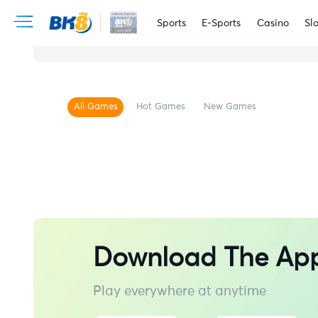
Sports
E-Sports
Casino
Slo
All Games
Hot Games
New Games
Download The Ap
Play everywhere at anytime