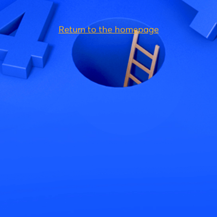
Return to the homepage