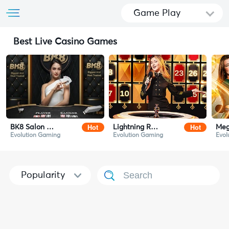
Game Play
Best Live Casino Games
Hot
Hot
BK8 Salon Prive Baccarat
Lightning Roulette
Meg
Evolution Gaming
Evolution Gaming
Evol
Popularity