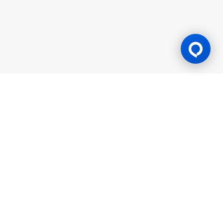
Gaming Licence
BK8 is operated by Mettlemind Tech Ltd., registration number:
15779, with registered address at Hamchako, Mutsamudu,
Autonomous Island of Anjouan, Union of Comoros. BK8 is
licensed and regulated by the Government of the Autonomous