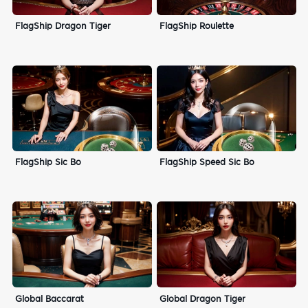
FlagShip Dragon Tiger
FlagShip Roulette
FlagShip Sic Bo
FlagShip Speed Sic Bo
Global Dragon Tiger
Global Baccarat