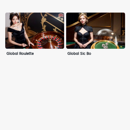
Global Roulette
Global Sic Bo