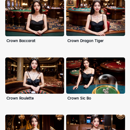
Crown Dragon Tiger
Crown Baccarat
Crown Roulette
Crown Sic Bo