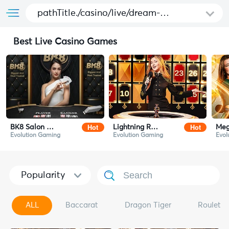
pathTitle./casino/live/dream-
gaming
Best Live Casino Games
Hot
Hot
BK8 Salon Prive Baccarat
Lightning Roulette
Meg
Evolution Gaming
Evolution Gaming
Evol
Popularity
ALL
Baccarat
Dragon Tiger
Roulette