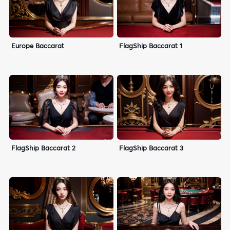
Europe Baccarat
FlagShip Baccarat 1
FlagShip Baccarat 2
FlagShip Baccarat 3