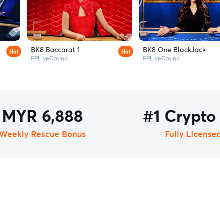
537,659.00
a*m*r*
277,426.00
9
BK8 One BlackJack
BK8 Roulette
Hot
Hot
PPLiveCasino
PPLiveCasino
244,317.00
j*n
517,873.00
*7*9
184,201.00
s*e*8
MYR 6,888
#1 Crypto
501,905.00
t*rz*
Weekly Rescue Bonus
Fully License
366,571.00
a*h*n
68,316.00
357,393.00
*
341,753.00
*pu*py