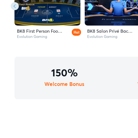
Dream Gaming / Roulette
o*g**
SA Gaming / Sic Bo
*d*3*
BK8 Salon Privé Baccarat 2
BK8 Baccarat 1
Hot
Hot
Evolution Gaming
PPLiveCasino
WM Casino / Baccarat
t*n*e*
AE Casino / Baccarat
d*v*d
Dream Gaming / Roulette
i*m*l*
150%
AE Casino / Baccarat
a*if*a
Welcome Bonus
Big Gaming / Roulette
*f*o*
Evolution Gaming / Baccarat
f*r*h*
Evolution Gaming / Baccarat
m*h*k
Pragmatic Play / Blackjack
f*uf*