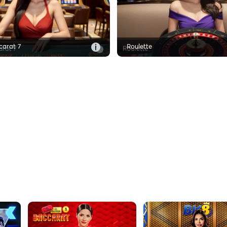
326,257.00
e*a*3
182,856.00
ng**35
carat 7
Roulette
517,700.00
**
254,200.00
***5
473,897.00
**m*
388,678.00
*n
123,749.00
*
197,594.00
235,644.00
*x**
122,368.00
e*6**