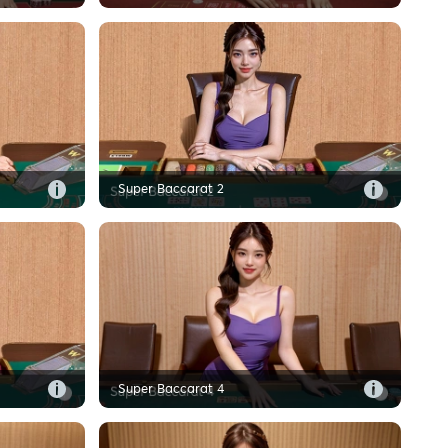
Super Baccarat 2
Super Baccarat 4