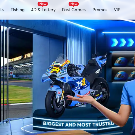
ts
Fishing
4D & Lottery
Fast Games
Promos
VIP