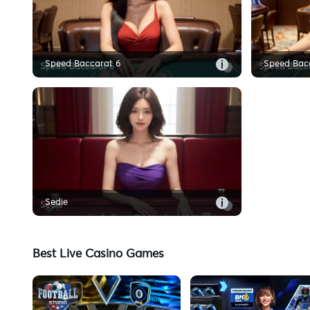
Playtech / Roulette
d*n**
Pragmatic Play / Blackjack
t*ey*
Speed Baccarat 6
Speed Bac
Playtech / Roulette
y*r*m
Dream Gaming / Roulette
h*n*y*
AE Casino / Baccarat
c***m
Big Gaming / Roulette
*i**m
Sedie
Game Play / Blackjack
w*n*1
Playtech / Roulette
*k*i*i
Best Live Casino Games
WM Casino / Baccarat
**i**x
AE Casino / Baccarat
v*v**