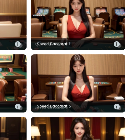
Speed Baccarat 1
Speed Baccarat 5