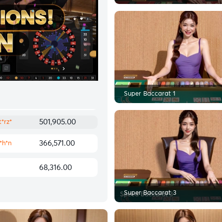
277,426.00
9
244,317.00
j*n
517,873.00
*7*9
184,201.00
s*e*8
Super Baccarat 1
501,905.00
t*rz*
366,571.00
a*h*n
68,316.00
357,393.00
*
341,753.00
*pu*py
Super Baccarat 3
21,824.00
n*m****l*l