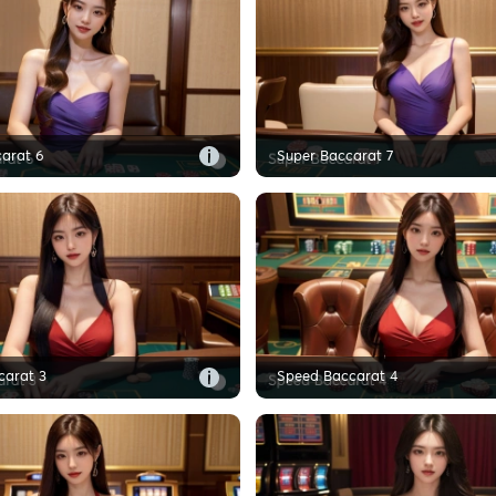
196,307.00
*n*c*u*
77,702.00
3*8
527,051.00
*s*i**a
carat 6
Super Baccarat 7
199,478.00
a*a*a*i
459,879.00
h*
455,862.00
*i*
358,705.00
*a*k*
carat 3
Speed Baccarat 4
5,714.00
*v*
484,678.00
r*9*s