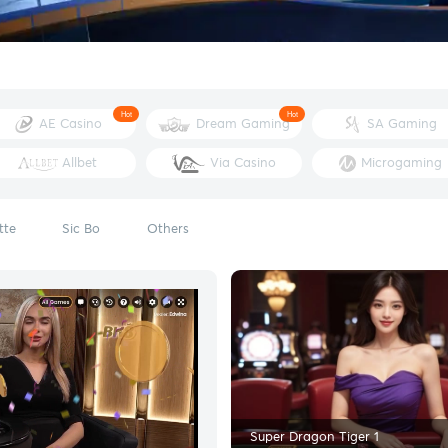
Hot
Hot
AE Casino
Dream Gaming
SA Gaming
473,897.00
**m*
Allbet
Via Casino
Microgaming
388,678.00
*n
tte
Sic Bo
Others
123,749.00
*
197,594.00
235,644.00
*x**
122,368.00
e*6**
537,659.00
a*m*r*
Super Dragon Tiger 1