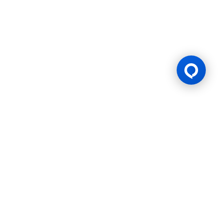
Malaysia
Certificated by