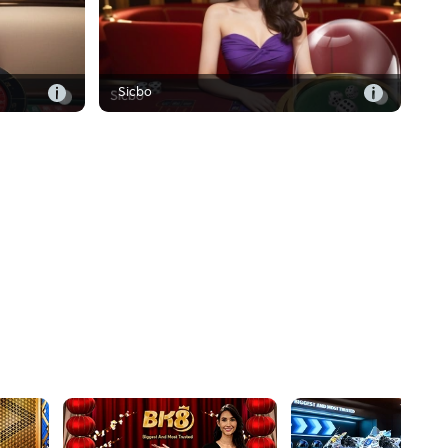
Sicbo