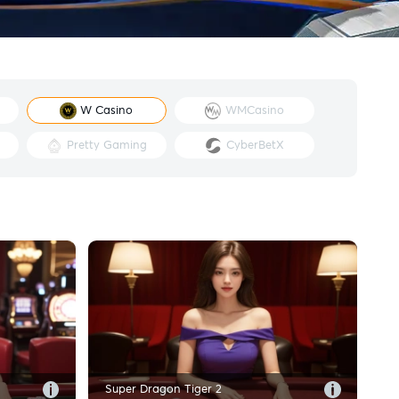
W Casino
WMCasino
Pretty Gaming
CyberBetX
Super Dragon Tiger 2