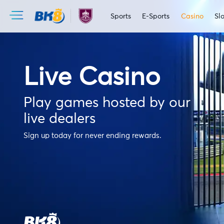
Sports
E-Sports
Casino
Slo
Live Casino
Play games hosted by our
live dealers
Sign up today for never ending rewards.