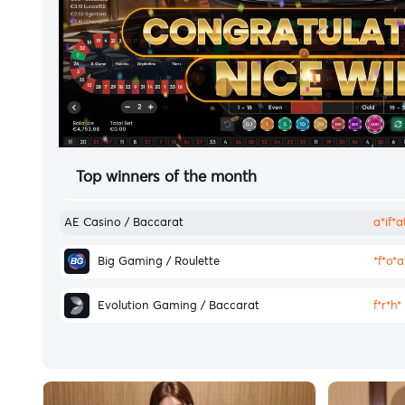
SA Gaming / Sic Bo
*d*3*
WM Casino / Baccarat
t*n*e*
AE Casino / Baccarat
d*v*d
Dream Gaming / Roulette
i*m*l*
Top winners of the month
AE Casino / Baccarat
a*if*a
Big Gaming / Roulette
*f*o*
Evolution Gaming / Baccarat
f*r*h*
Evolution Gaming / Baccarat
m*h*k
Pragmatic Play / Blackjack
f*uf*
Game Play / Blackjack
n*u*e*