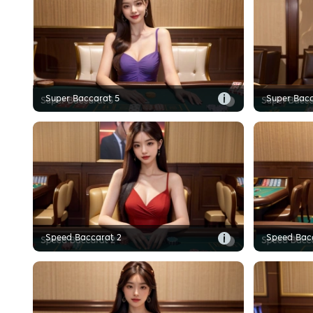
Big Gaming / Roulette
b***g*
Evolution Gaming / Baccarat
*h*a*
Pragmatic Play / Blackjack
***i*a
Super Baccarat 5
Super Bac
SA Gaming / Sic Bo
a*u*i*
Pragmatic Play / Blackjack
*u*o**
AE Casino / Baccarat
y*i**g
Dream Gaming / Roulette
**i**n
Speed Baccarat 2
Speed Bac
Playtech / Roulette
t**a**
Game Play / Blackjack
*e*m*