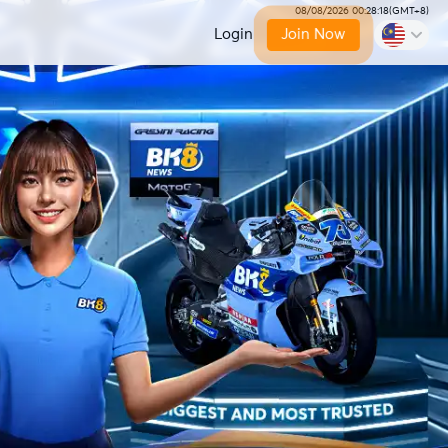
08/08/2026 00:28:20
(
GMT+8
)
Login
Join Now