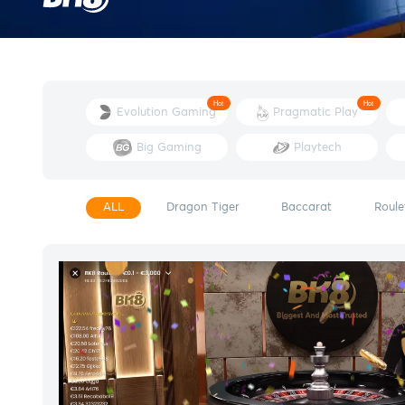
Hot
Hot
Evolution Gaming
Pragmatic Play
AE Casino / Baccarat
c***m
Big Gaming
Playtech
Big Gaming / Roulette
*i**m
ALL
Dragon Tiger
Baccarat
Roule
Game Play / Blackjack
w*n*1
Playtech / Roulette
*k*i*i
WM Casino / Baccarat
**i**x
AE Casino / Baccarat
v*v**
Dream Gaming / Roulette
o*g**