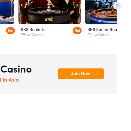
BK8 Speed Roulette
BK8 Vietnamese Speed Baccarat
Hot
Hot
PPLiveCasino
PPLiveCasino
 Casino
Join Now
d In Asia