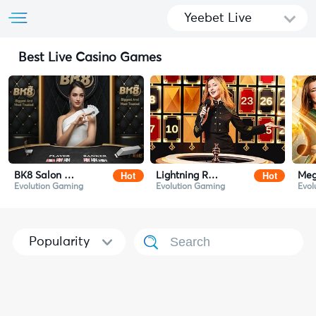
Yeebet Live
Best Live Casino Games
Hot
Hot
BK8 Salon Prive Baccarat
Lightning Roulette
Meg
Evolution Gaming
Evolution Gaming
Evol
Popularity