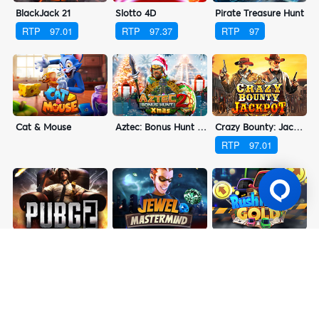
BlackJack 21
Slotto 4D
Pirate Treasure Hunt
RTP
97.01
RTP
97.37
RTP
97
Cat & Mouse
Aztec: Bonus Hunt 2 Xmas
Crazy Bounty: Jackpot
RTP
97.01
PUBG2
Jewel Mastermind
Rush Hour Gold
RTP
96.08
RTP
97.04
RTP
97.03