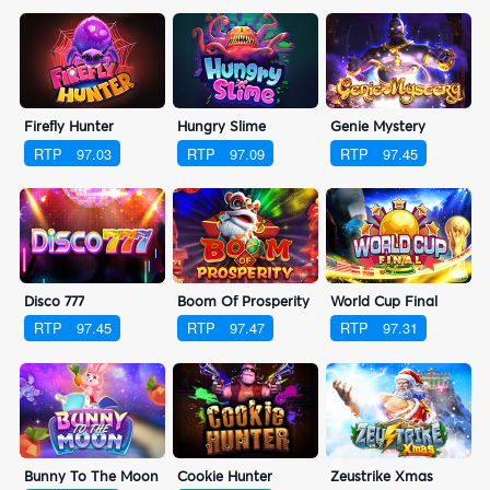
Firefly Hunter
Hungry Slime
Genie Mystery
RTP
97.03
RTP
97.09
RTP
97.45
Disco 777
Boom Of Prosperity
World Cup Final
RTP
97.45
RTP
97.47
RTP
97.31
Bunny To The Moon
Cookie Hunter
Zeustrike Xmas