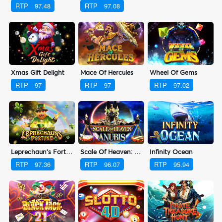
RTP
97.48
RTP
97.08
Xmas Gift Delight
Mace Of Hercules
Wheel Of Gems
RTP
97
RTP
97
RTP
97.02
Leprechaun's Fortune
Scale Of Heaven: Anubis
Infinity Ocean
RTP
97.36
RTP
96.07
RTP
95.94