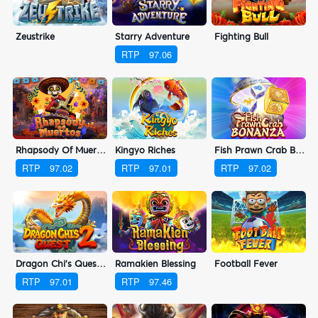
Zeustrike
Starry Adventure
Fighting Bull
RTP
97.06
Rhapsody Of Muertos
Kingyo Riches
Fish Prawn Crab Bonanza
RTP
97.02
RTP
97.01
RTP
97.02
Dragon Chi’s Quest 2
Ramakien Blessing
Football Fever
RTP
97.01
RTP
97.46