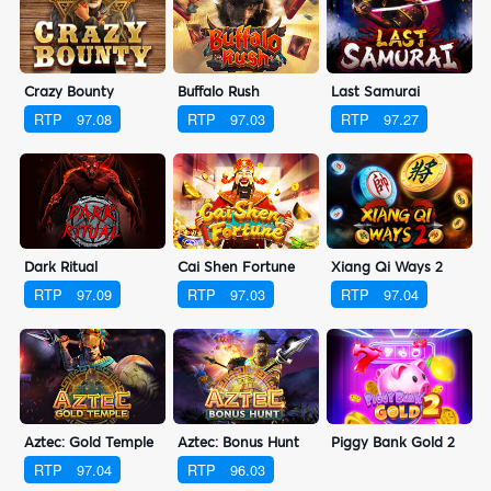
Crazy Bounty
Buffalo Rush
Last Samurai
RTP
97.08
RTP
97.03
RTP
97.27
Dark Ritual
Cai Shen Fortune
Xiang Qi Ways 2
RTP
97.09
RTP
97.03
RTP
97.04
Aztec: Gold Temple
Aztec: Bonus Hunt
Piggy Bank Gold 2
RTP
97.04
RTP
96.03