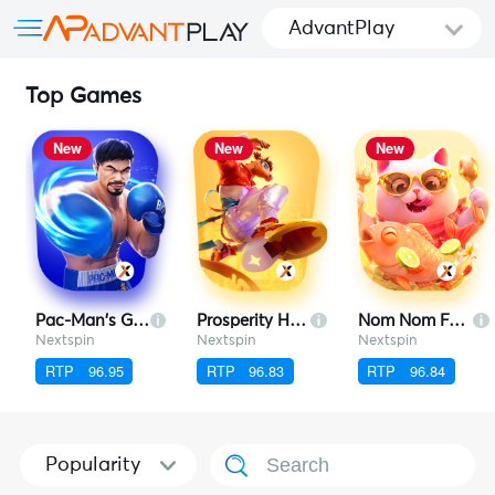
AdvantPlay
Top Games
New
New
New
Pac-Man's Glory
Prosperity Horse
Nom Nom Fat Cat
Nextspin
Nextspin
Nextspin
RTP
96.95
RTP
96.83
RTP
96.84
Popularity