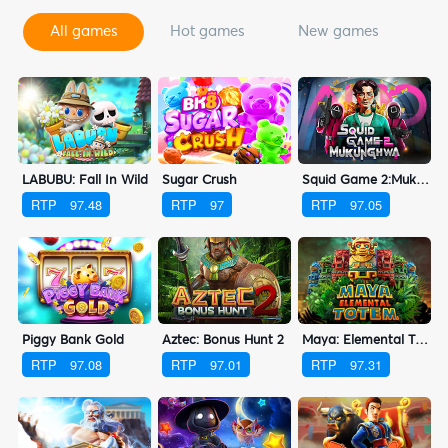
all games
hot games
new games
s
LABUBU: Fall In Wild
Sugar Crush
Squid Game 2:Mukunghwa
RTP
97.48
RTP
97
RTP
97.05
Piggy Bank Gold
Aztec: Bonus Hunt 2
Maya: Elemental Totem
RTP
97.08
RTP
97.01
RTP
97.31