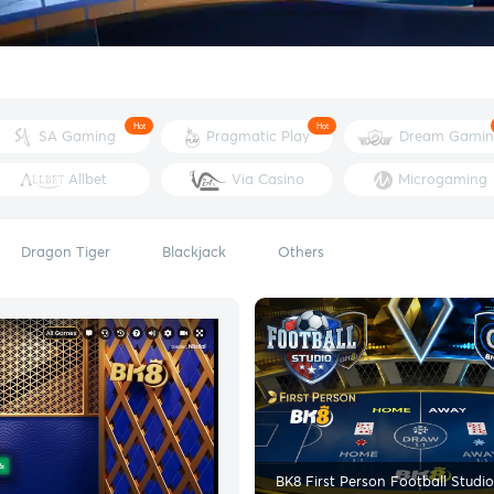
Hot
Hot
SA Gaming
Pragmatic Play
Dream Gami
2,732,657.00
k
Allbet
Via Casino
Microgaming
7,780,713.00
*n
Dragon Tiger
Blackjack
Others
3,760,212.00
o*z
3,683,436.00
**a**y
3,791,061.00
9*
7,272,770.00
*g*e*g
6,108,712.00
*8*
BK8 First Person Football Studio