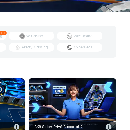
Hot
ng
W Casino
WMCasino
Pretty Gaming
CyberBetX
BK8 Salon Privé Baccarat 2