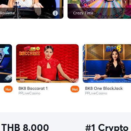
6,108,712.00
*8*
Roulette
Crazy Time
2,859,926.00
p*
5,990,139.00
a*n
5,244,028.00
*n*
8,894,705.00
**a*l*3
6,035,516.00
*e**s
BK8 One BlackJack
BK8 Roulette
Hot
Hot
PPLiveCasino
PPLiveCasino
2,645,306.00
*j
6,159,817.00
**3
5,127,096.00
**k**3
THB 8,000
#1 Crypto