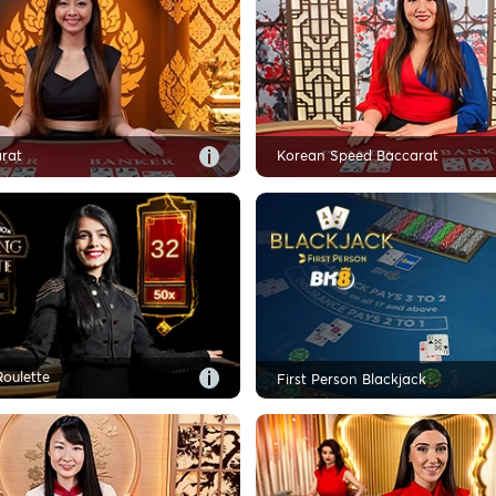
8,664,941.00
y**
8,510,317.00
arat
Korean Speed Baccarat
9,494,359.00
l**2*4*6
3,340,125.00
*e*
8,541,716.00
6,074,598.00
i*z
3,751,895.00
1**2
Roulette
First Person Blackjack
7,153,824.00
*c*
2,043,243.00
*e***d*