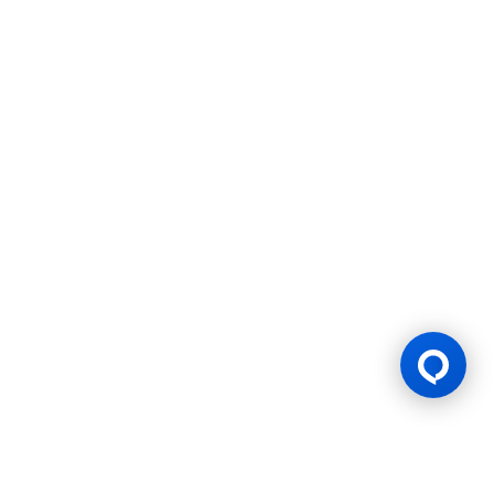
Thailand