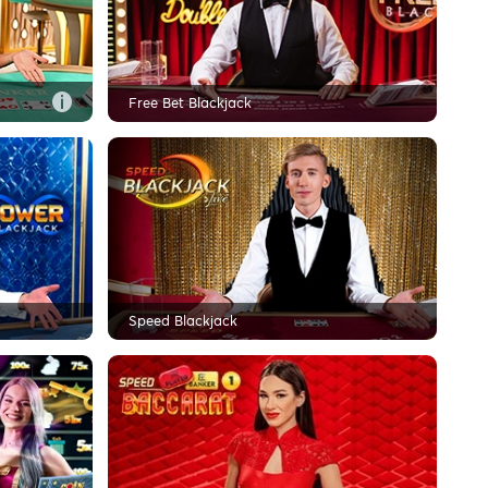
Free Bet Blackjack
Speed Blackjack