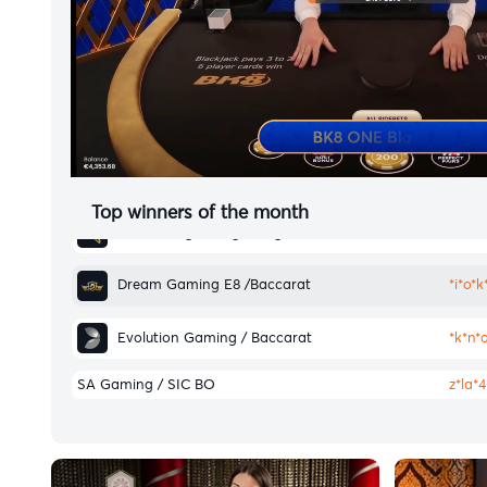
Allbet / Baccarat
**i*a*
Evolution Gaming / Roulette
**m*g
SA Gaming / Dragon Tiger
*h*p**
SA Gaming / Dragon Tiger
*b*i**
Top winners of the month
Dream Gaming E8 /Baccarat
*i*o*k
Evolution Gaming / Baccarat
*k*n*a
SA Gaming / SIC BO
z*la*4
Dream Gaming E8 /Baccarat
s*a*v
SA Gaming / Dragon Tiger
* *e**
SA Gaming / Baccarat
f*r*a*