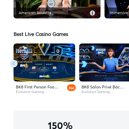
SA Gaming / Dragon Tiger
*h**9
American Roulette
Immersive 
Allbet / Baccarat
**i*a*
Best Live Casino Games
Evolution Gaming / Roulette
**m*g
SA Gaming / Dragon Tiger
*h*p**
SA Gaming / Dragon Tiger
*b*i**
Dream Gaming E8 /Baccarat
*i*o*k
BK8 Salon Privé Baccarat 2
BK8 Baccarat 1
Hot
Hot
Evolution Gaming
PPLiveCasino
Evolution Gaming / Baccarat
*k*n*a
SA Gaming / SIC BO
z*la*4
Dream Gaming E8 /Baccarat
s*a*v
150%