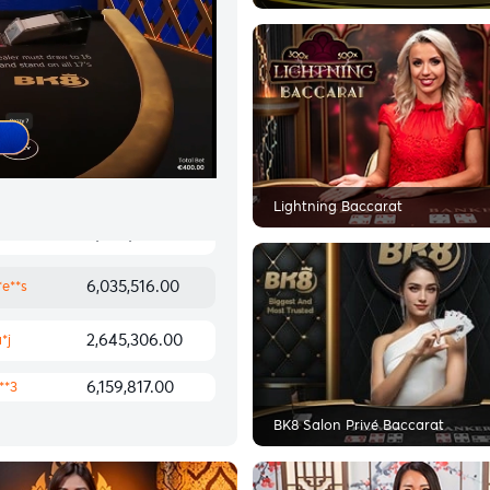
2,859,926.00
p*
5,990,139.00
a*n
5,244,028.00
*n*
8,894,705.00
**a*l*3
Lightning Baccarat
6,035,516.00
*e**s
2,645,306.00
*j
6,159,817.00
**3
5,127,096.00
**k**3
BK8 Salon Privé Baccarat
7,419,860.00
*a*7*e
2,683,994.00
*5*5