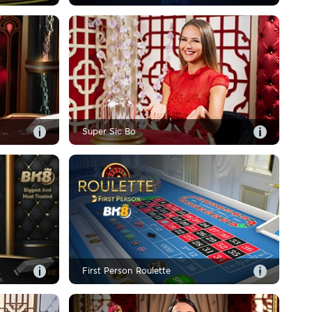
Super Sic Bo
First Person Roulette