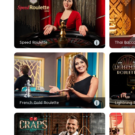
Evolution Gaming / Roulette
**h*n*
SA Gaming / Baccarat
s*o*e*
Speed Roulette
Thai Bacc
Allbet / Baccarat
*i*h**
Evolution Gaming / Roulette
k***r*
SA Gaming / Baccarat
a*ie*7
AE Casino / Baccarat
**h***
Evolution Gaming / Roulette
*o**e*
French Gold Roulette
Lightning 
Evolution Gaming / Roulette
***m*i
Dream Gaming E8 /Baccarat
*m*n*