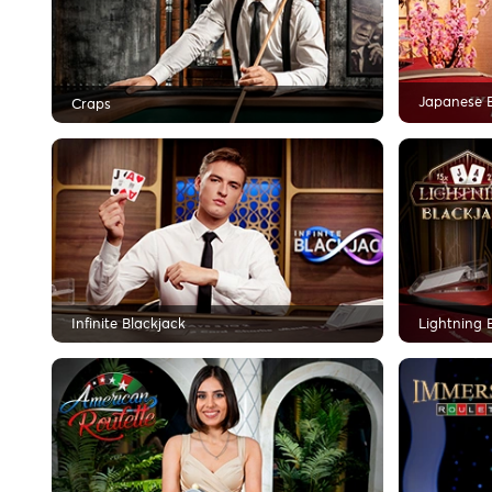
Evolution Gaming / Baccarat
* *iz*
AE Casino / Baccarat
*nv*s
Japanese 
Craps
Dream Gaming E8 /Baccarat
s*d**
Allbet / Baccarat
c*m*l*
AE Casino / Baccarat
b*un*i
SA Gaming / Dragon Tiger
a*e*w
Infinite Blackjack
Lightning 
Evolution Gaming / Baccarat
t**r**
Allbet / Baccarat
*c*i*e
SA Gaming / Dragon Tiger
j*c*9*
AE Casino / Baccarat
**e*o