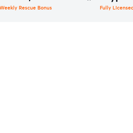
7,419,860.00
*a*7*e
Weekly Rescue Bonus
Fully License
2,683,994.00
*5*5
8,664,941.00
y**
8,510,317.00
9,494,359.00
l**2*4*6
3,340,125.00
*e*
8,541,716.00
6,074,598.00
i*z
3,751,895.00
1**2
7,153,824.00
*c*