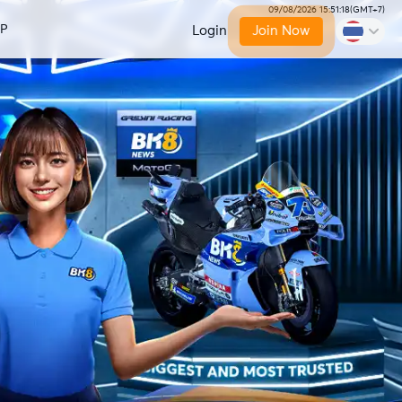
09/08/2026 15:51:21
(
GMT+7
)
IP
Login
Join Now