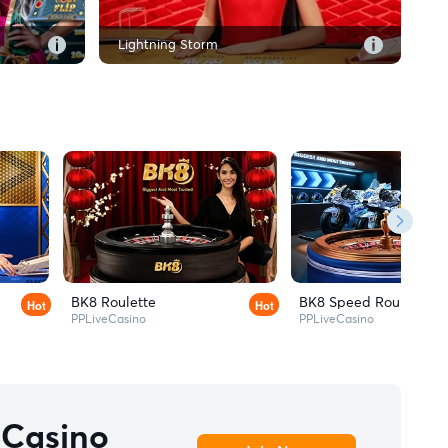
Lightning Storm
BK8 Speed Roulette
BK8 Vietnamese Speed Baccarat
Hot
Hot
PPLiveCasino
PPLiveCasino
 Casino