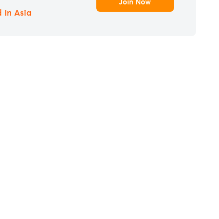
Join Now
d In Asia