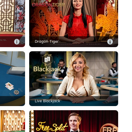
Dragon Tiger
Live Blackjack