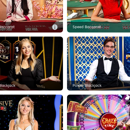
3,801,562.00
nt*je***
816,297.00
s*ut*
Baccarat
Speed Baccarat
2,830,186.00
h***n*0*0
9,296,377.00
i*e*
2,732,657.00
k
7,780,713.00
*n
3,760,212.00
Blackjack
Power Blackjack
o*z
3,683,436.00
**a**y
3,791,061.00
9*
7,272,770.00
*g*e*g