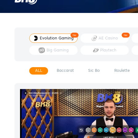
Hot
Hot
Evolution Gaming
AE Casino
AE Casino / Baccarat
b*un*i
Big Gaming
Playtech
SA Gaming / Dragon Tiger
a*e*w
ALL
Baccarat
Sic Bo
Roulette
Evolution Gaming / Baccarat
t**r**
Allbet / Baccarat
*c*i*e
SA Gaming / Dragon Tiger
j*c*9*
AE Casino / Baccarat
**e*o
SA Gaming / Dragon Tiger
*h**9