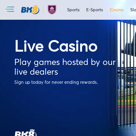
Sports
E-Sports
Casino
Slo
Live Casino
Play games hosted by our
live dealers
Sign up today for never ending rewards.