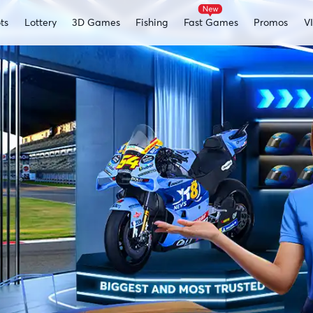
ts
Lottery
3D Games
Fishing
Fast Games
Promos
V