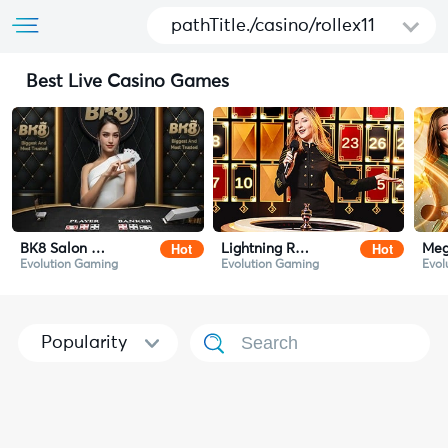
pathTitle./casino/rollex11
Best Live Casino Games
Hot
Hot
BK8 Salon Prive Baccarat
Lightning Roulette
Meg
Evolution Gaming
Evolution Gaming
Evol
Popularity