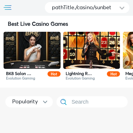
pathTitle./casino/sunbet
Best Live Casino Games
Hot
Hot
BK8 Salon Prive Baccarat
Lightning Roulette
Meg
Evolution Gaming
Evolution Gaming
Evol
Popularity