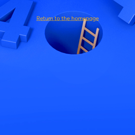
Return to the homepage