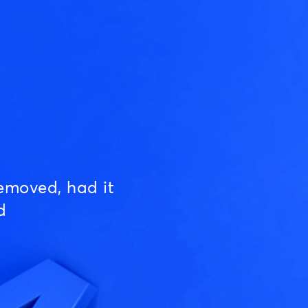
emoved, had it
d