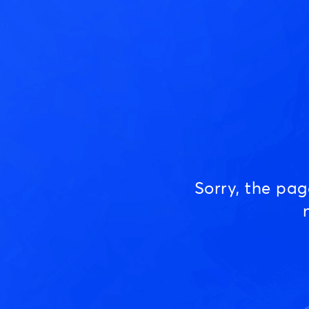
Sorry, the pa