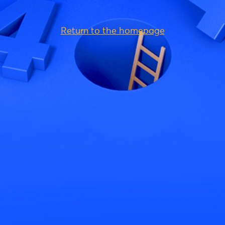
Return to the homepage