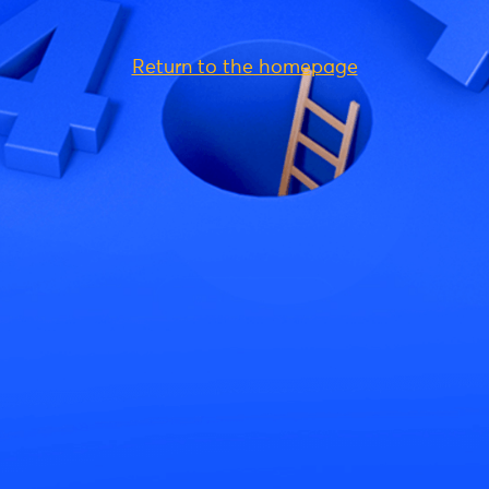
Return to the homepage