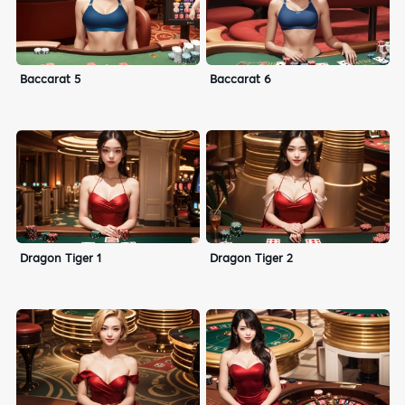
Baccarat 5
Baccarat 6
Dragon Tiger 1
Dragon Tiger 2