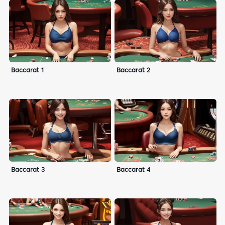
Baccarat 1
Baccarat 2
Baccarat 3
Baccarat 4