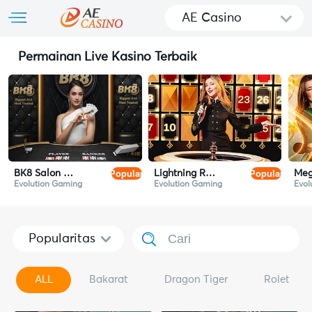
AE Casino
Permainan Live Kasino Terbaik
Popular
Popular
BK8 Salon Prive Baccarat
Lightning Roulette
Meg
Evolution Gaming
Evolution Gaming
Evol
Popularitas
ALL
Bakarat
Dragon Tiger
Rolet