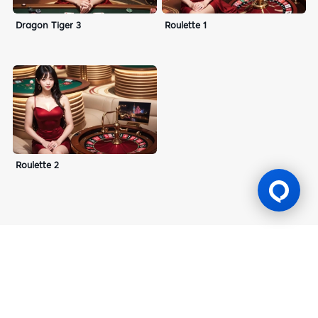
Dragon Tiger 3
Roulette 1
Roulette 2
Lesen Permainan