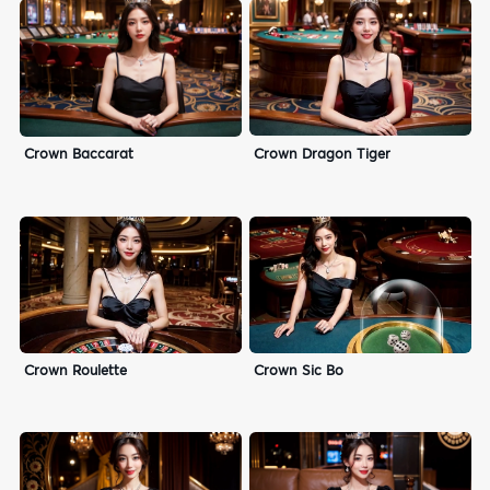
Crown Dragon Tiger
Crown Baccarat
Crown Roulette
Crown Sic Bo