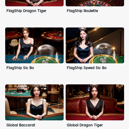
FlagShip Dragon Tiger
FlagShip Roulette
FlagShip Sic Bo
FlagShip Speed Sic Bo
Global Dragon Tiger
Global Baccarat