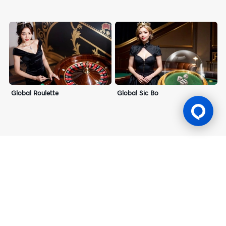
Global Roulette
Global Sic Bo
Lesen Permainan