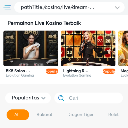
pathTitle./casino/live/dream-
gaming
Permainan Live Kasino Terbaik
Popular
Popular
BK8 Salon Prive Baccarat
Lightning Roulette
Meg
Evolution Gaming
Evolution Gaming
Evol
Popularitas
ALL
Bakarat
Dragon Tiger
Rolet