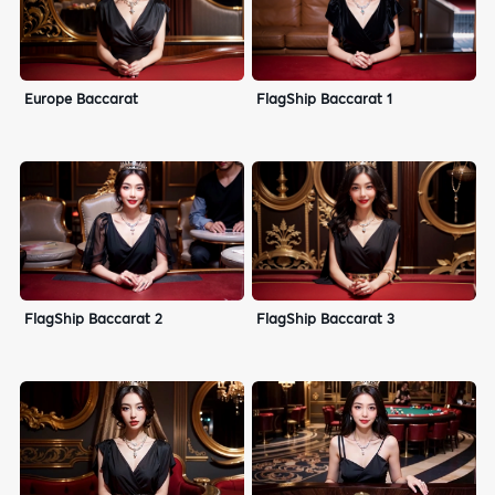
Europe Baccarat
FlagShip Baccarat 1
FlagShip Baccarat 2
FlagShip Baccarat 3