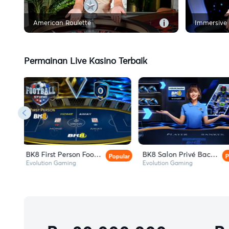
Evolution Gaming / Baccarat
*iy*a
American Roulette
Immersive 
Pragmatic Play / BlackJack
s**n*h
Game Play / Roulette
a**c*2
Permainan Live Kasino Terbaik
Asia Gaming / Baccarat
***in*
Dream Gaming / Dragon Tiger
*a**y*
WM Casino / Baccarat
**r*g*
Evolution Gaming / Roulette
m**m*
BK8 Salon Privé Baccarat 2
BK8 Baccarat 1
opular
Popular
Evolution Gaming
PPLiveCasino
Dream Gaming / Baccarat
*a*i*i
Game Play / Baccarat
p***ri*
Evolution Gaming / BlackJack
t*k*h