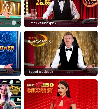
Free Bet Blackjack
Speed Blackjack