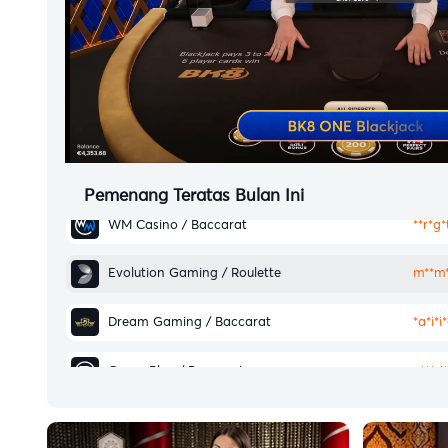
Game Play / Roulette
a**c*2
Asia Gaming / Baccarat
***in*
Dream Gaming / Dragon Tiger
*a**y*
WM Casino / Baccarat
**r*g*
Pemenang Teratas Bulan Ini
Evolution Gaming / Roulette
m**m*
Dream Gaming / Baccarat
*a*i*i
Game Play / Baccarat
p***ri*
Evolution Gaming / BlackJack
t*k*h
Evolution Gaming / Baccarat
h*s**e