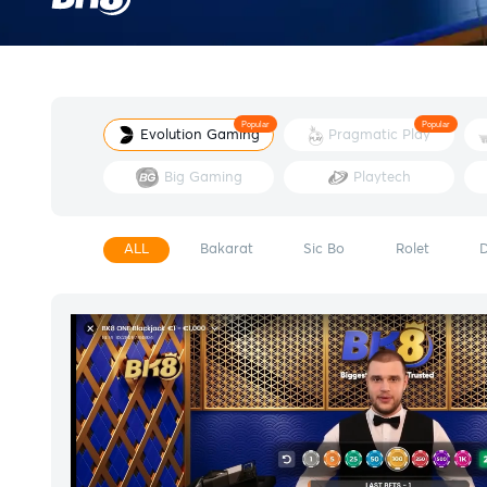
Popular
Popular
Evolution Gaming
Pragmatic Play
Game Play / Baccarat
s*1*8*
Big Gaming
Playtech
Playtech / Dragon Tiger
***i*9
ALL
Bakarat
Sic Bo
Rolet
Asia Gaming / Baccarat
*l*n**
Dream Gaming / SIC BO
b*b*b
Microgaming / Roulette
d*a*a
Evolution Gaming / Baccarat
*iy*a
Pragmatic Play / BlackJack
s**n*h