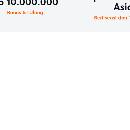
p 10.000.000
Asi
277,899.00
*li*o
Bonus Isi Ulang
Berlisensi dan 
326,140.00
*e*2*
115,214.00
**7*9
315,144.00
*8**
466,501.00
h***a
110,592.00
e*4*
70,220.00
k**e**g
229,885.00
dd
460,979.00
u*u