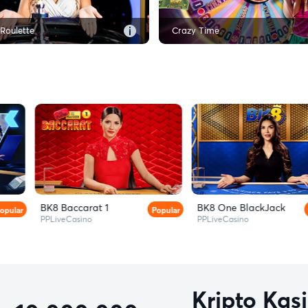
218,619.00
a
Roulette
Crazy Time
295,628.00
*
198,911.00
*4*i*
134,200.00
*ch*1n
277,977.00
7*
289,850.00
t*1
426,684.00
**k*
BK8 One BlackJack
BK8 Roulette
Popular
Popular
PPLiveCasino
PPLiveCasino
289,448.00
*e
389,770.00
i8*
Kripto Kasi
78,286.00
*n**9