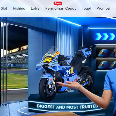
Slot
Fishing
Lotre
Permainan Cepat
Togel
Promosi