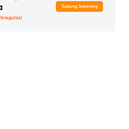
a
Gabung Sekarang
Teregulasi