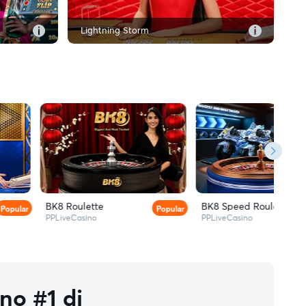
Lightning Storm
BK8 Speed Roulette
BK8 Vietnamese Speed Baccarat
Popular
Popular
PPLiveCasino
PPLiveCasino
no #1 di