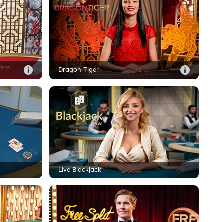
Dragon Tiger
Live Blackjack