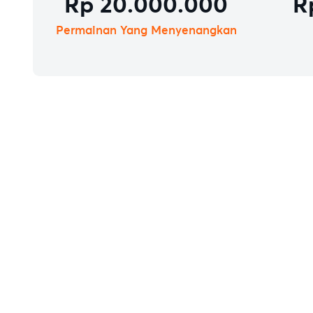
Rp 20.000.000
R
Evolution Gaming / Baccarat
h*s**e
Permainan Yang Menyenangkan
Pragmatic Play / Baccarat
*n*t**
AE Casino / Roulette
d*v*d
Playtech / Baccarat
*y*9*1
Playtech / Roulette
*o**n*
Dream Gaming / Baccarat
***o**
Pragmatic Play / Roulette
**e*p*
WM Casino / SIC BO
n*sn*
Pragmatic Play / Roulette
P**c*