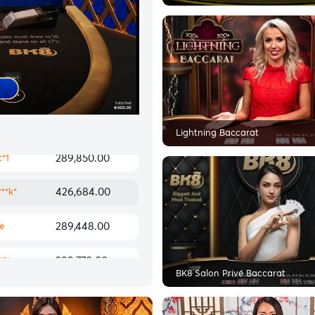
198,911.00
*4*i*
134,200.00
*ch*1n
277,977.00
7*
289,850.00
t*1
Lightning Baccarat
426,684.00
**k*
289,448.00
*e
389,770.00
i8*
78,286.00
*n**9
BK8 Salon Privé Baccarat
277,899.00
*li*o