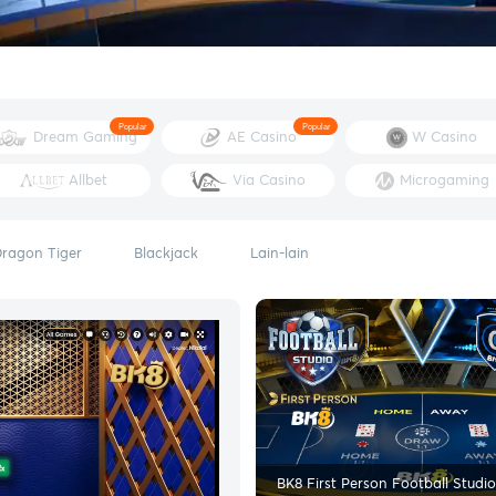
Popular
Popular
Dream Gaming
AE Casino
W Casino
105,829.00
a*n*
Allbet
Via Casino
Microgaming
115,149.00
**5*
Dragon Tiger
Blackjack
Lain-lain
397,787.00
5*
90,000.00
*5*
191,824.00
*e*
218,619.00
a
295,628.00
*
BK8 First Person Football Studio