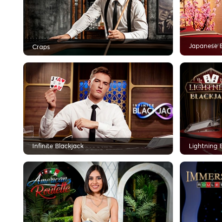
Evolution Gaming / BlackJack
o*a**
AE Casino / Dragon Tiger
*o*i*i*
Japanese 
Craps
Microgaming / Baccarat
*s*m*u
WM Casino / Dragon Tiger
i**u**1
Game Play / Baccarat
s*1*8*
Playtech / Dragon Tiger
***i*9
Infinite Blackjack
Lightning 
Asia Gaming / Baccarat
*l*n**
Dream Gaming / SIC BO
b*b*b
Microgaming / Roulette
d*a*a