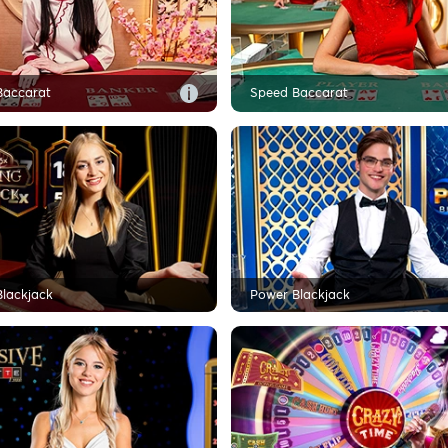
365,901.00
g*u*k
243,975.00
o*
Baccarat
Speed Baccarat
494,265.00
**l
180,044.00
*1
105,829.00
a*n*
115,149.00
**5*
Blackjack
Power Blackjack
397,787.00
5*
90,000.00
*5*
191,824.00
*e*