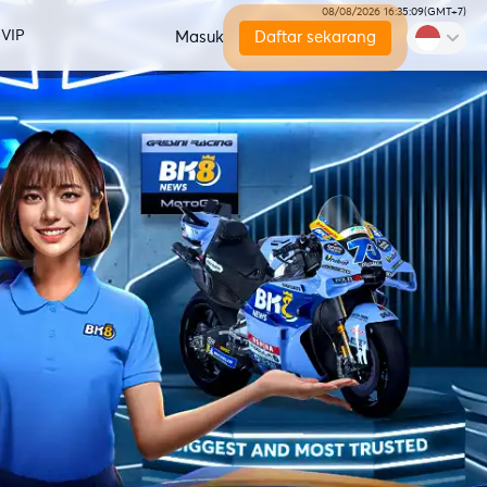
08/08/2026 16:35:11
(
GMT+7
)
VIP
Masuk
Daftar sekarang