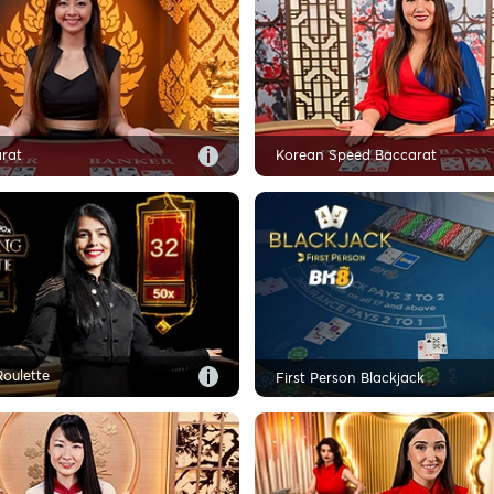
326,140.00
*e*2*
115,214.00
**7*9
315,144.00
*8**
arat
Korean Speed Baccarat
466,501.00
h***a
110,592.00
e*4*
70,220.00
k**e**g
229,885.00
dd
Roulette
First Person Blackjack
460,979.00
u*u
261,991.00
*r**6**
415,162.00
*o***n*