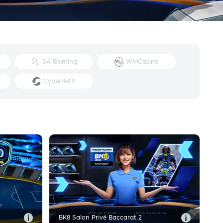
SA Gaming
WMCasino
CyberBetX
BK8 Salon Privé Baccarat 2