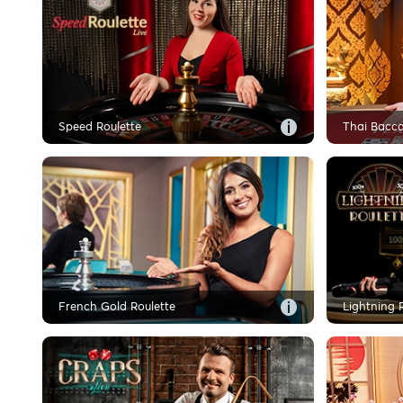
Pragmatic Play / Baccarat
*n*t**
AE Casino / Roulette
d*v*d
Playtech / Baccarat
*y*9*1
Speed Roulette
Thai Bacc
Playtech / Roulette
*o**n*
Dream Gaming / Baccarat
***o**
Pragmatic Play / Roulette
**e*p*
WM Casino / SIC BO
n*sn*
French Gold Roulette
Lightning 
Pragmatic Play / Roulette
P**c*
AE Casino / Dragon Tiger
s**i*t
Game Play / Roulette
y*o*g*