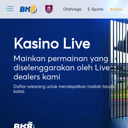
Olahraga
E-Sports
Kasino
Kasino Live
Mainkan permainan yang
diselenggarakan oleh Live
dealers kami
Daftar sekarang untuk mendapatkan hadiah tanpa
batas