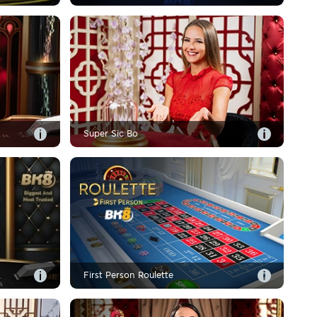
Super Sic Bo
First Person Roulette