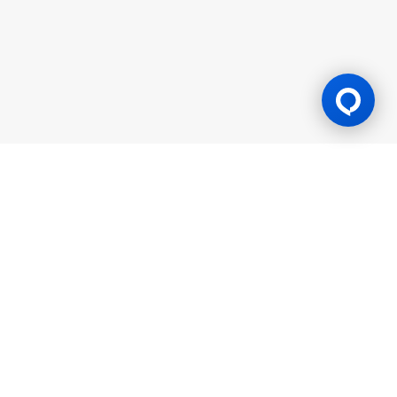
Gaming Licence
BK8 is operated by Mettlemind Tech Ltd., registration number:
15779, with registered address at Hamchako, Mutsamudu,
Autonomous Island of Anjouan, Union of Comoros. BK8 is