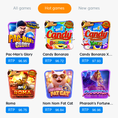
all games
hot games
new games
s
Pac-Man's Glory
Candy Bonanza
Candy Bonanza Xmas
RTP
96.95
RTP
96.72
RTP
97.93
Roma
Nom Nom Fat Cat
Pharaoh's Fortune Realm
RTP
96.75
RTP
96.84
RTP
96.96