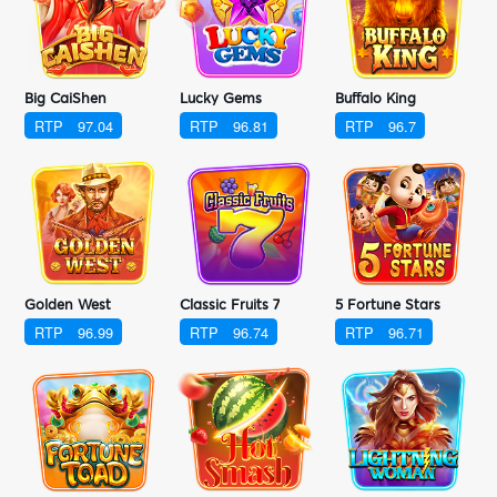
Big CaiShen
Lucky Gems
Buffalo King
RTP
97.04
RTP
96.81
RTP
96.7
Golden West
Classic Fruits 7
5 Fortune Stars
RTP
96.99
RTP
96.74
RTP
96.71