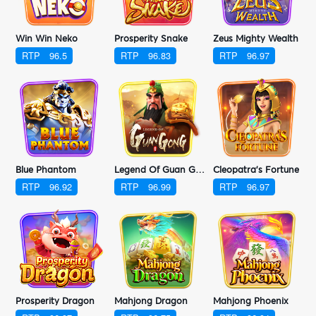
Win Win Neko
Prosperity Snake
Zeus Mighty Wealth
RTP
96.5
RTP
96.83
RTP
96.97
Blue Phantom
Legend Of Guan Gong
Cleopatra's Fortune
RTP
96.92
RTP
96.99
RTP
96.97
Prosperity Dragon
Mahjong Dragon
Mahjong Phoenix