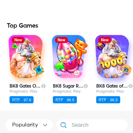
Top Games
New
New
New
BK8 Gates Of Olympus
BK8 Sugar Rush
BK8 Gates of Olympus 1000
Pragmatic Play
Pragmatic Play
Pragmatic Play
RTP
97.6
RTP
96.5
RTP
96.5
Popularity