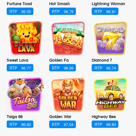
Fortune Toad
Hot Smash
Lightning Woman
RTP
96.55
RTP
96.75
RTP
96.81
Sweet Lava
Golden Fa
Diamond 7
RTP
96.77
RTP
96.95
RTP
96.74
Taiga 88
Golden War
Highway Bee
RTP
96.82
RTP
97.04
RTP
96.83