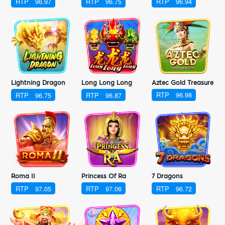
RTP
96.97
RTP
96.75
RTP
96.94
Lightning Dragon
Long Long Long
Aztec Gold Treasure
RTP
96.75
RTP
96.87
RTP
96.98
Roma II
Princess Of Ra
7 Dragons
RTP
97.05
RTP
97.06
RTP
96.72