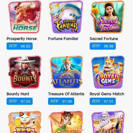
Prosperity Horse
Fortune Familiar
Sacred Fortune
RTP
96.83
RTP
96.98
Bounty Hunt
Treasure Of Atlantis
Royal Gems Match
RTP
97.03
RTP
97.06
RTP
97.01