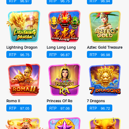
RTP
96.97
RTP
96.75
RTP
96.94
Lightning Dragon
Long Long Long
Aztec Gold Treasure
RTP
96.75
RTP
96.87
RTP
96.98
Roma II
Princess Of Ra
7 Dragons
RTP
97.05
RTP
97.06
RTP
96.72