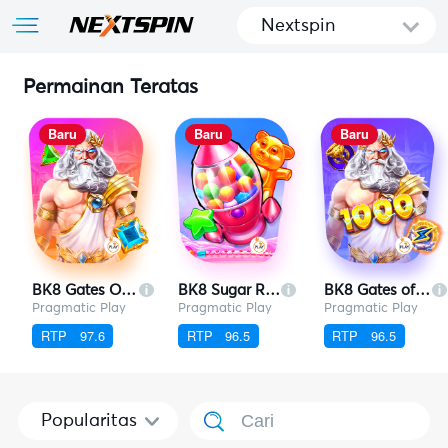
Nextspin
Permainan Teratas
Baru
Baru
Baru
BK8 Gates Of Olympus
BK8 Sugar Rush
BK8 Gates of Olympus 1000
Pragmatic Play
Pragmatic Play
Pragmatic Play
RTP
97.6
RTP
96.5
RTP
96.5
Popularitas