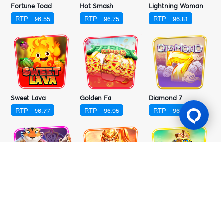
Fortune Toad
Hot Smash
Lightning Woman
RTP
96.55
RTP
96.75
RTP
96.81
Sweet Lava
Golden Fa
Diamond 7
RTP
96.77
RTP
96.95
RTP
96.74
Taiga 88
Golden War
Highway Bee
RTP
96.82
RTP
97.04
RTP
96.83