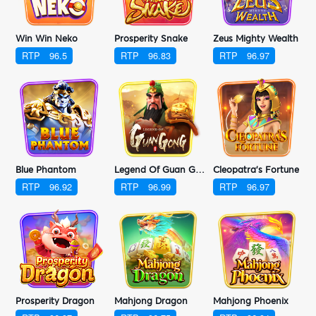
Win Win Neko
Prosperity Snake
Zeus Mighty Wealth
RTP
96.5
RTP
96.83
RTP
96.97
Blue Phantom
Legend Of Guan Gong
Cleopatra's Fortune
RTP
96.92
RTP
96.99
RTP
96.97
Prosperity Dragon
Mahjong Dragon
Mahjong Phoenix