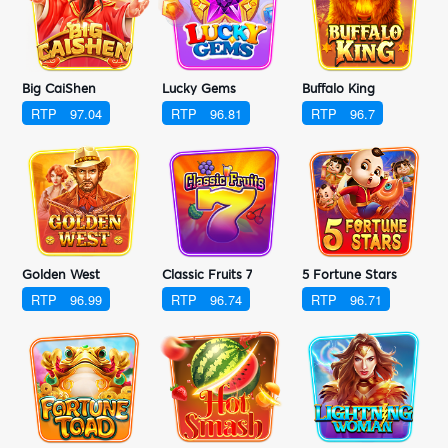
Big CaiShen
Lucky Gems
Buffalo King
RTP
97.04
RTP
96.81
RTP
96.7
Golden West
Classic Fruits 7
5 Fortune Stars
RTP
96.99
RTP
96.74
RTP
96.71