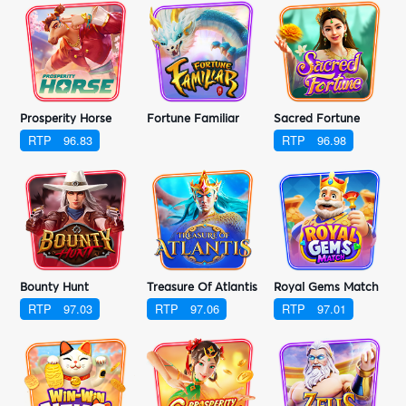
Prosperity Horse
Fortune Familiar
Sacred Fortune
RTP
96.83
RTP
96.98
Bounty Hunt
Treasure Of Atlantis
Royal Gems Match
RTP
97.03
RTP
97.06
RTP
97.01