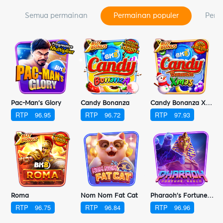
semua permainan
permainan populer
per
Pac-Man's Glory
Candy Bonanza
Candy Bonanza Xmas
RTP
96.95
RTP
96.72
RTP
97.93
Roma
Nom Nom Fat Cat
Pharaoh's Fortune Realm
RTP
96.75
RTP
96.84
RTP
96.96