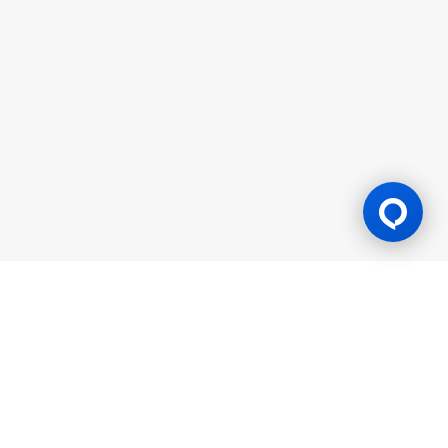
Lesen Permainan