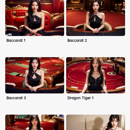
Baccarat 1
Baccarat 2
Baccarat 3
Dragon Tiger 1