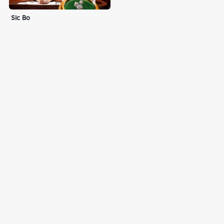
Sic Bo