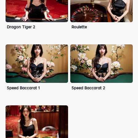
Dragon Tiger 2
Roulette
Speed Baccarat 1
Speed Baccarat 2