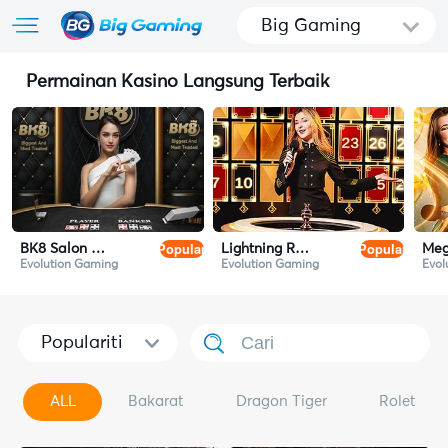
Big Gaming
Permainan Kasino Langsung Terbaik
Popular
Popular
BK8 Salon Prive Baccarat
Lightning Roulette
Meg
Evolution Gaming
Evolution Gaming
Evol
Populariti
ALL
Bakarat
Dragon Tiger
Rolet