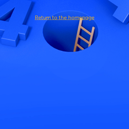
Return to the homepage