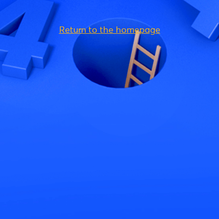
Return to the homepage