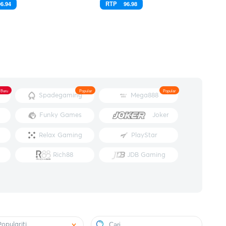
96.94
RTP
96.98
Baru
Popular
Popular
Spadegaming
Mega888
Funky Games
Joker
Relax Gaming
PlayStar
Rich88
JDB Gaming
Populariti