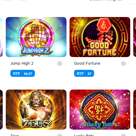
Jump High 2
Good Fortune
RTP
96.07
RTP
97