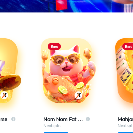
Baru
Baru
orse
Nom Nom Fat Cat
Mahjo
Nextspin
Nextspi