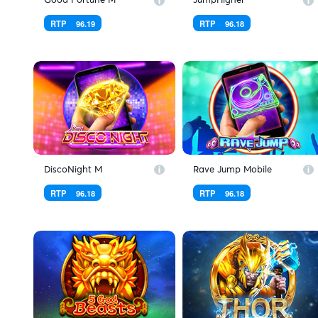
Good Fortune M
JumpHigher
RTP
96.19
RTP
96.18
DiscoNight M
Rave Jump Mobile
RTP
96.18
RTP
96.18