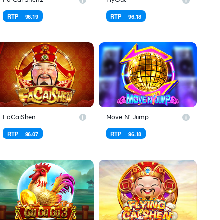
Fa Cai Shen2
FlyOut
RTP
96.19
RTP
96.18
FaCaiShen
Move N' Jump
RTP
96.07
RTP
96.18