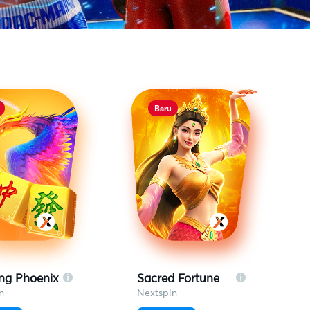
Baru
ng Phoenix
Sacred Fortune
n
Nextspin