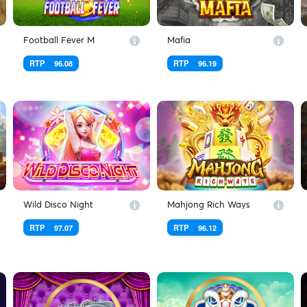
Football Fever M
Mafia
RTP
96.08
RTP
96.19
Wild Disco Night
Mahjong Rich Ways
RTP
97.07
RTP
96.12