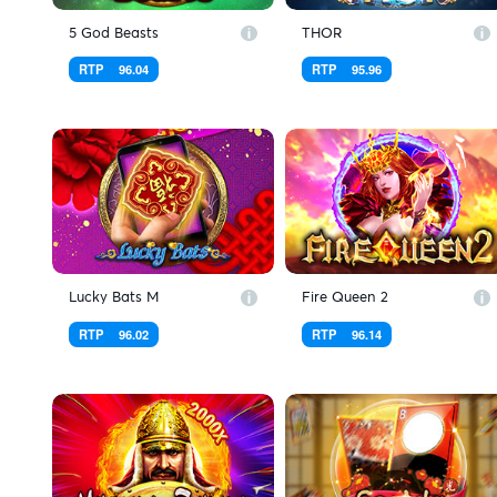
5 God Beasts
THOR
RTP
96.04
RTP
95.96
Lucky Bats M
Fire Queen 2
RTP
96.02
RTP
96.14