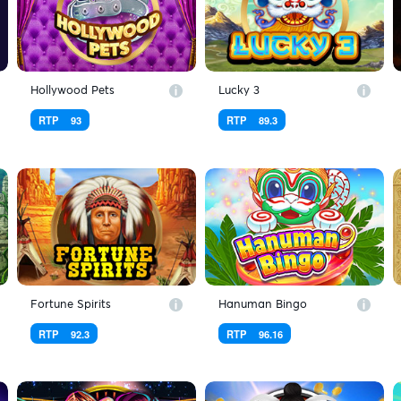
Hollywood Pets
Lucky 3
RTP
93
RTP
89.3
Fortune Spirits
Hanuman Bingo
RTP
92.3
RTP
96.16