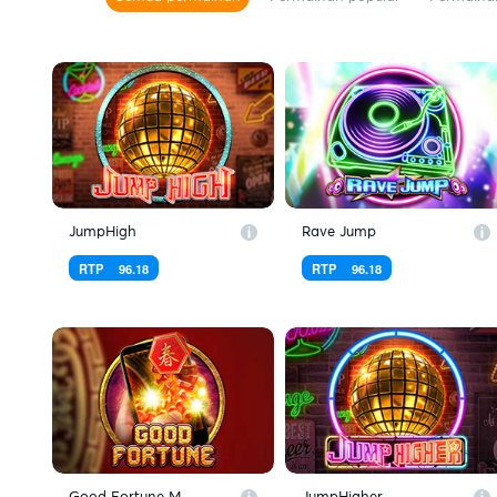
JumpHigh
Rave Jump
RTP
96.18
RTP
96.18