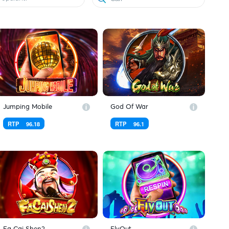
Jumping Mobile
God Of War
RTP
96.18
RTP
96.1