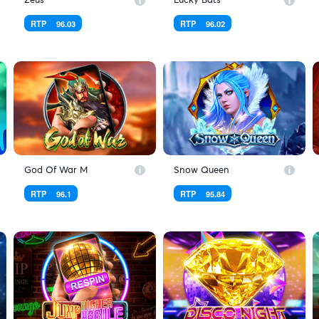
Zeus
Lucky Bats
RTP
96.03
RTP
96.02
God Of War M
Snow Queen
RTP
96.1
RTP
95.84