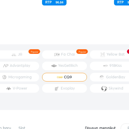
RTP
96.84
RTP
Popular
Popular
Jili
Fa Chai
Yellow Bat
Advantplay
YesGetRich
918Kiss
Microgaming
CQ9
GoldenBay
V-Power
Evoplay
Skywind
n baru
slot
Disusun mengikut