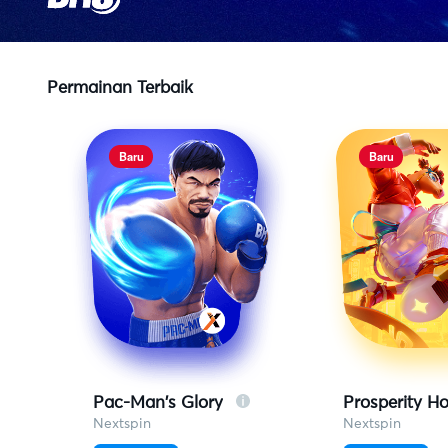
Permainan Terbaik
Baru
Baru
Pac-Man's Glory
Prosperity H
Nextspin
Nextspin