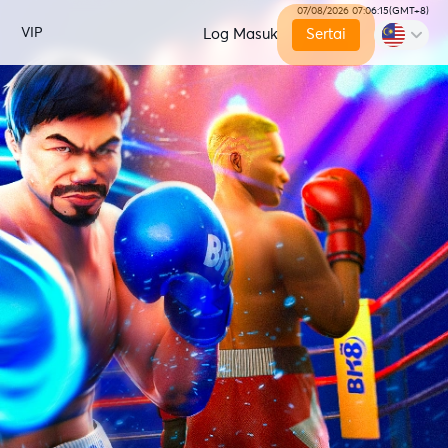
07/08/2026 07:06:17
(
GMT+8
)
VIP
Log Masuk
Sertai