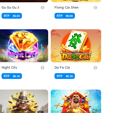
Gu Gu Gu 3
Flying Cai Shen
RTP
96.04
RTP
96.04
Night City
Da Fa Cai
RTP
96.16
RTP
96.18