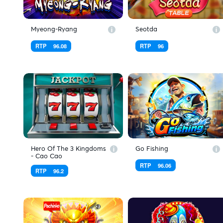
Myeong-Ryang
Seotda
RTP
96.08
RTP
96
Hero Of The 3 Kingdoms
Go Fishing
- Cao Cao
RTP
96.06
RTP
96.2