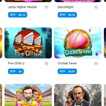
Jump Higher Mobile
DiscoNight
RTP
96.18
RTP
96.18
Fire Chibi 2
Cricket Fever
RTP
96
RTP
95.97