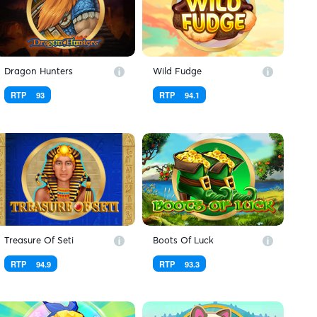
Dragon Hunters
Wild Fudge
RTP
93
RTP
94.1
Treasure Of Seti
Boots Of Luck
RTP
94.9
RTP
93.3