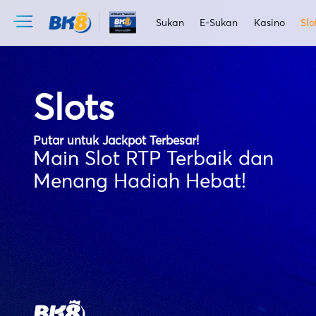
Sukan
E-Sukan
Kasino
Slo
Slots
Putar untuk Jackpot Terbesar!
Main Slot RTP Terbaik dan
Menang Hadiah Hebat!