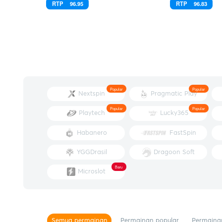
RTP
96.95
RTP
96.83
Popular
Popular
Nextspin
Pragmatic Play
Popular
Popular
Playtech
Lucky365
Habanero
FastSpin
YGGDrasil
Dragoon Soft
Baru
Microslot
semua permainan
permainan popular
permaina