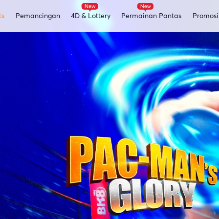
ts
Pemancingan
4D & Lottery
Permainan Pantas
Promosi