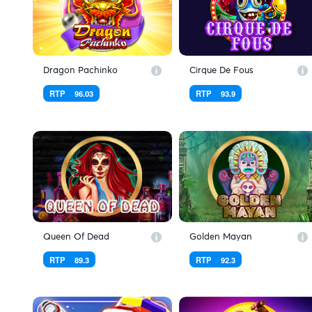
Dragon Pachinko
Cirque De Fous
RTP
96.03
RTP
93.9
Queen Of Dead
Golden Mayan
RTP
89.3
RTP
92.3