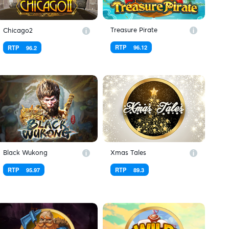
Treasure Pirate
Chicago2
RTP
96.12
RTP
96.2
Black Wukong
Xmas Tales
RTP
95.97
RTP
89.3