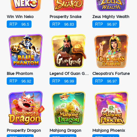
Win Win Neko
Prosperity Snake
Zeus Mighty Wealth
RTP
96.5
RTP
96.83
RTP
96.97
Blue Phantom
Legend Of Guan Gong
Cleopatra's Fortune
RTP
96.92
RTP
96.99
RTP
96.97
Prosperity Dragon
Mahjong Dragon
Mahjong Phoenix