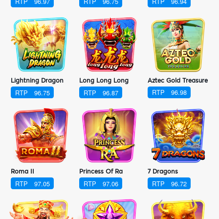
RTP
96.97
RTP
96.75
RTP
96.94
Lightning Dragon
Long Long Long
Aztec Gold Treasure
RTP
96.75
RTP
96.87
RTP
96.98
Roma II
Princess Of Ra
7 Dragons
RTP
97.05
RTP
97.06
RTP
96.72