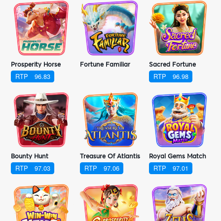
Prosperity Horse
Fortune Familiar
Sacred Fortune
RTP
96.83
RTP
96.98
Bounty Hunt
Treasure Of Atlantis
Royal Gems Match
RTP
97.03
RTP
97.06
RTP
97.01