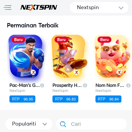
Nextspin
Permainan Terbaik
Baru
Baru
Baru
Pac-Man's Glory
Prosperity Horse
Nom Nom Fat Cat
Nextspin
Nextspin
Nextspin
RTP
96.95
RTP
96.83
RTP
96.84
Populariti