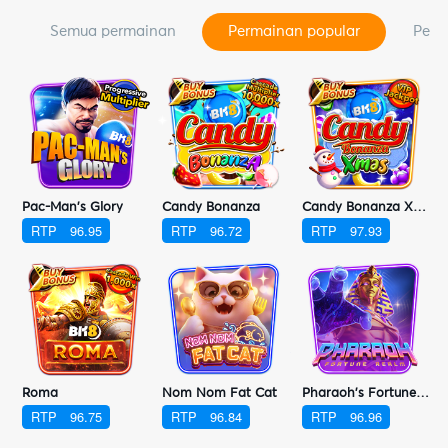
semua permainan
permainan popular
per
Pac-Man's Glory
Candy Bonanza
Candy Bonanza Xmas
RTP
96.95
RTP
96.72
RTP
97.93
Roma
Nom Nom Fat Cat
Pharaoh's Fortune Realm
RTP
96.75
RTP
96.84
RTP
96.96