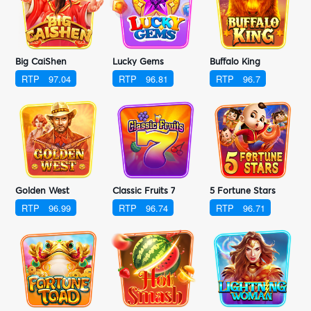
Big CaiShen
Lucky Gems
Buffalo King
RTP
97.04
RTP
96.81
RTP
96.7
Golden West
Classic Fruits 7
5 Fortune Stars
RTP
96.99
RTP
96.74
RTP
96.71