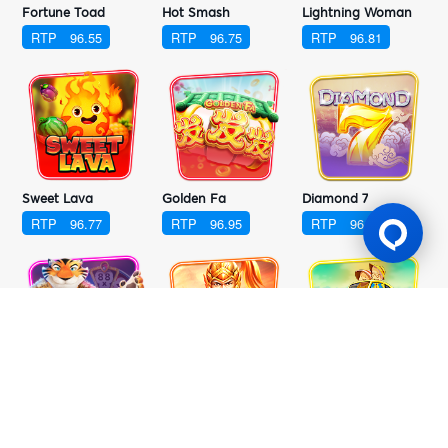
Fortune Toad
Hot Smash
Lightning Woman
RTP
96.55
RTP
96.75
RTP
96.81
Sweet Lava
Golden Fa
Diamond 7
RTP
96.77
RTP
96.95
RTP
96.74
Taiga 88
Golden War
Highway Bee
RTP
96.82
RTP
97.04
RTP
96.83