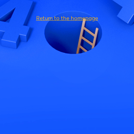
Return to the homepage