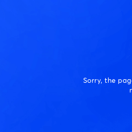
Sorry, the pa