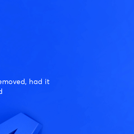
emoved, had it
d