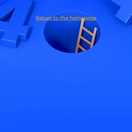
Return to the homepage