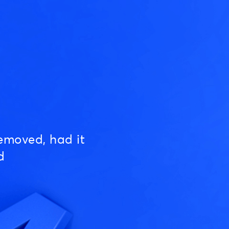
emoved, had it
d