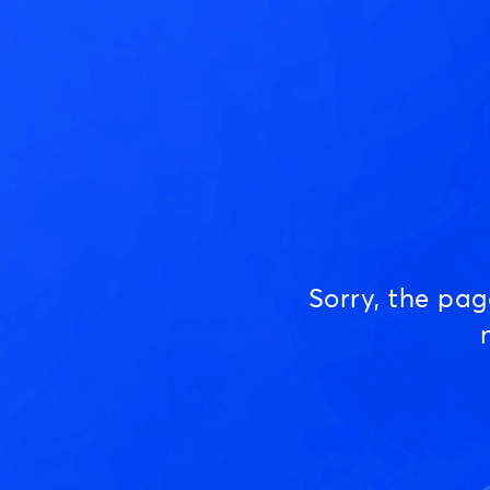
Sorry, the pa