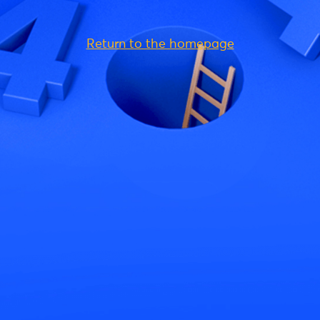
Return to the homepage