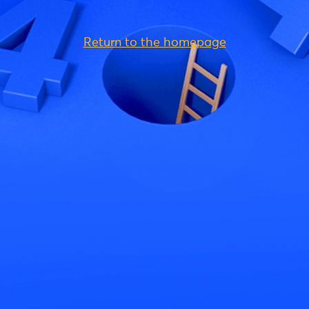
Return to the homepage