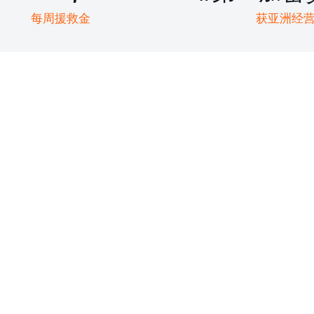
每周援救金
获亚洲经
255,264.00
*p*d
7,808.00
al*8
481,496.00
*
279,694.00
y*68*
247,588.00
*2**o*e*
405,876.00
**k*l*1*
363,815.00
e*8*
486,449.00
ko
256,653.00
*n**o*g