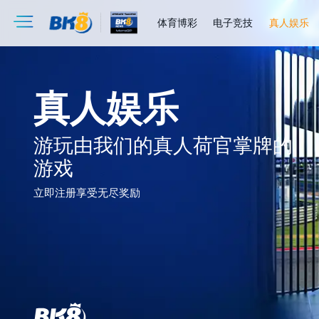
体育博彩
电子竞技
真人娱乐
真人娱乐
游玩由我们的真人荷官掌牌的
游戏
立即注册享受无尽奖励