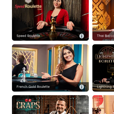
Dream Gaming / Roulette
b*nt*
WM Casino / Baccarat
*u*o*4
Evolution Gaming / Baccarat
v***n
Speed Roulette
Thai Bacc
WM Casino / Baccarat
m**e*
Big Gaming / Roulette
**o**g
Dream Gaming / Roulette
x**e*
Evolution Gaming / Baccarat
q*i6*
French Gold Roulette
Lightning 
SA Gaming / Sic Bo
n*x**
AE Casino / Baccarat
*h*y**
Game Play / Blackjack
*o*n*y