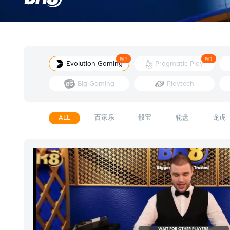
Evolution Gaming / Baccarat
c*i*o*
热门
热门
Evolution Gaming
Pragmatic Play
Dream Gaming / Roulette
j**k*r
Big Gaming
Playtech
SA Gaming / Sic Bo
*a*p*
ALL
百家乐
骰宝
轮盘
龙虎
Playtech / Roulette
*p*p*j
Evolution Gaming / Baccarat
l**nc*
Big Gaming / Roulette
*f*y**
Big Gaming / Roulette
*l**y*
Dream Gaming / Roulette
t*j**d