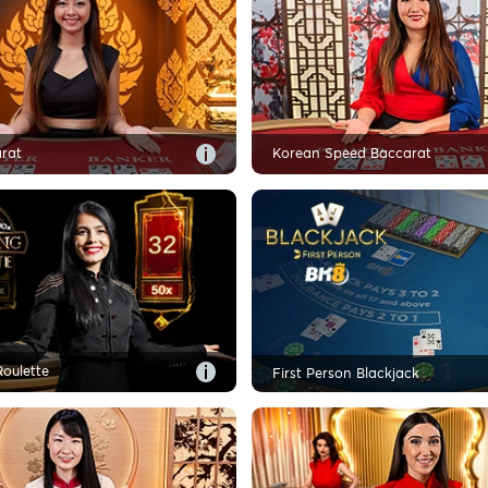
7,808.00
al*8
481,496.00
*
279,694.00
y*68*
arat
Korean Speed Baccarat
247,588.00
*2**o*e*
405,876.00
**k*l*1*
363,815.00
e*8*
486,449.00
ko
Roulette
First Person Blackjack
256,653.00
*n**o*g
235,179.00
k
159,420.00
**i*w***8