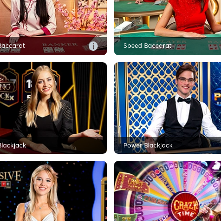
383,396.00
*s
237,582.00
5*
Baccarat
Speed Baccarat
126,188.00
*g
24,855.00
g*
309,574.00
*v*9
339,839.00
n*2
Blackjack
Power Blackjack
511,142.00
*h***5*
165,940.00
*o*l*
226,816.00
*e**g