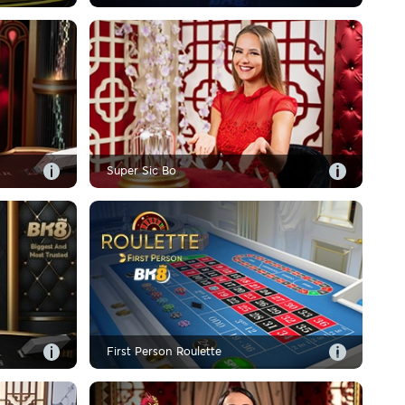
Super Sic Bo
First Person Roulette