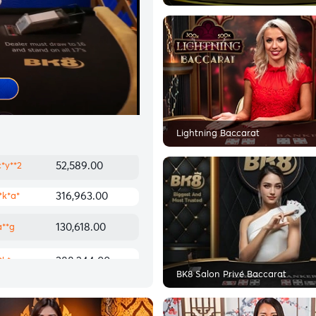
193,108.00
e*u**e*2**7
226,996.00
e*2
264,351.00
*d*7*9
52,589.00
c*y**2
Lightning Baccarat
316,963.00
*k*a*
130,618.00
a**g
388,244.00
*k*
382,024.00
a*1*
BK8 Salon Privé Baccarat
255,264.00
*p*d