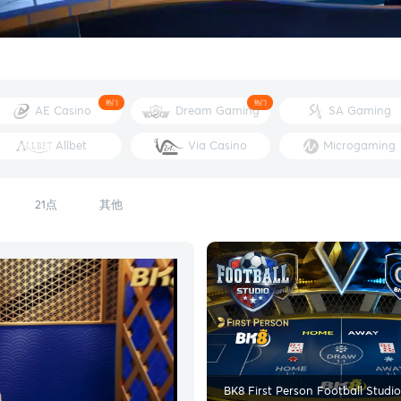
24,855.00
g*
热门
热门
AE Casino
Dream Gaming
SA Gaming
309,574.00
*v*9
Allbet
Via Casino
Microgaming
339,839.00
n*2
21点
其他
511,142.00
*h***5*
165,940.00
*o*l*
226,816.00
*e**g
34,964.00
e*h*a*
BK8 First Person Football Studio
36,466.00
**i*8**