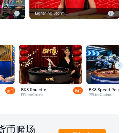
Lightning Storm
BK8 Speed Roulette
BK8 Vietnamese Speed Baccarat
热门
热门
PPLiveCasino
PPLiveCasino
货币赌场