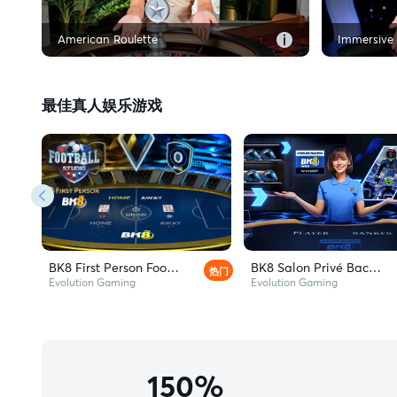
Big Gaming / Roulette
*l**y*
American Roulette
Immersive 
Dream Gaming / Roulette
t*j**d
SA Gaming / Sic Bo
*d*n*
最佳真人娱乐游戏
SA Gaming / Sic Bo
s*y*l*
Evolution Gaming / Baccarat
d**v*
WM Casino / Baccarat
d*n**
AE Casino / Baccarat
t**nw
BK8 Salon Privé Baccarat 2
BK8 Baccarat 1
热门
热门
Evolution Gaming
PPLiveCasino
Big Gaming / Roulette
b**g*
SA Gaming / Sic Bo
s*o***
150%
Evolution Gaming / Baccarat
*a**i*