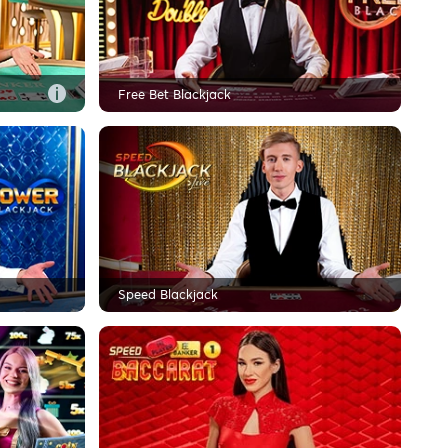
Free Bet Blackjack
Speed Blackjack