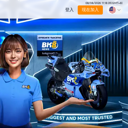
08/08/2026 11:18:37
(
GMT+8
)
登入
现在加入