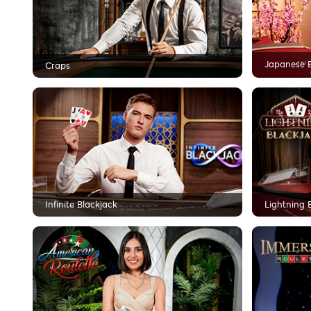
AE Casino / Baccarat
*p*r*e
AE Casino / Baccarat
l*a*n*
Japanese 
Craps
Big Gaming / Roulette
*c*a*
Evolution Gaming / Baccarat
c*i*o*
Dream Gaming / Roulette
j**k*r
SA Gaming / Sic Bo
*a*p*
Infinite Blackjack
Lightning 
Playtech / Roulette
*p*p*j
Evolution Gaming / Baccarat
l**nc*
Big Gaming / Roulette
*f*y**