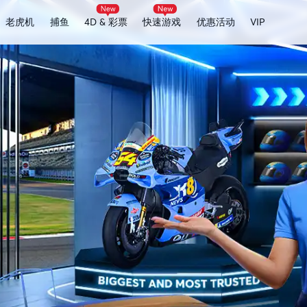
老虎机
捕鱼
4D & 彩票
快速游戏
优惠活动
VIP