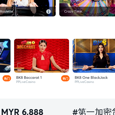
34,964.00
e*h*a*
Roulette
Crazy Time
36,466.00
**i*8**
193,108.00
e*u**e*2**7
226,996.00
e*2
264,351.00
*d*7*9
52,589.00
c*y**2
316,963.00
*k*a*
BK8 One BlackJack
BK8 Roulette
热门
热门
PPLiveCasino
PPLiveCasino
130,618.00
a**g
388,244.00
*k*
MYR 6,888
#第一加密
382,024.00
a*1*