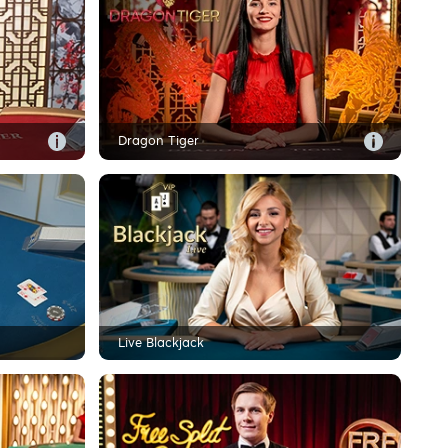
Dragon Tiger
Live Blackjack