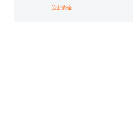
迎新彩金
SA Gaming / Sic Bo
*l*u*r
Dream Gaming / Roulette
b*nt*
WM Casino / Baccarat
*u*o*4
Evolution Gaming / Baccarat
v***n
WM Casino / Baccarat
m**e*
Big Gaming / Roulette
**o**g
Dream Gaming / Roulette
x**e*
Evolution Gaming / Baccarat
q*i6*
SA Gaming / Sic Bo
n*x**