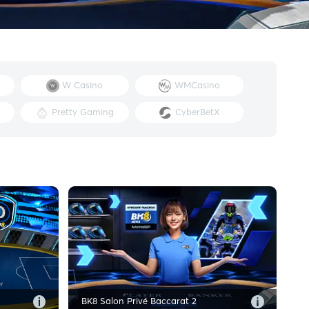
W Casino
WMCasino
Pretty Gaming
CyberBetX
BK8 Salon Privé Baccarat 2