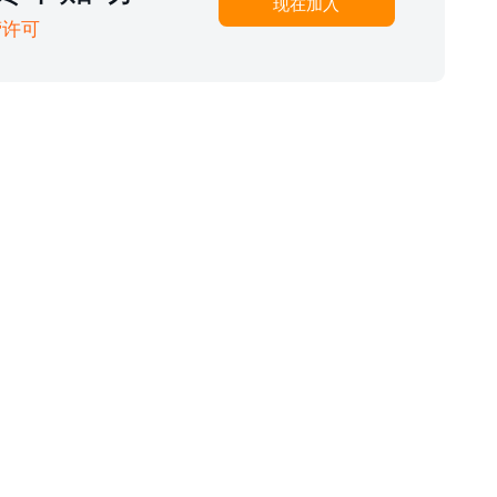
现在加入
营许可