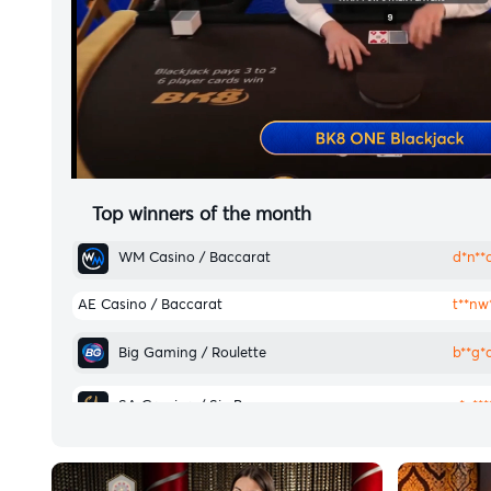
SA Gaming / Sic Bo
*d*n*
SA Gaming / Sic Bo
s*y*l*
Evolution Gaming / Baccarat
d**v*
WM Casino / Baccarat
d*n**
Top winners of the month
AE Casino / Baccarat
t**nw
Big Gaming / Roulette
b**g*
SA Gaming / Sic Bo
s*o***
Evolution Gaming / Baccarat
*a**i*
SA Gaming / Sic Bo
*l*u*r